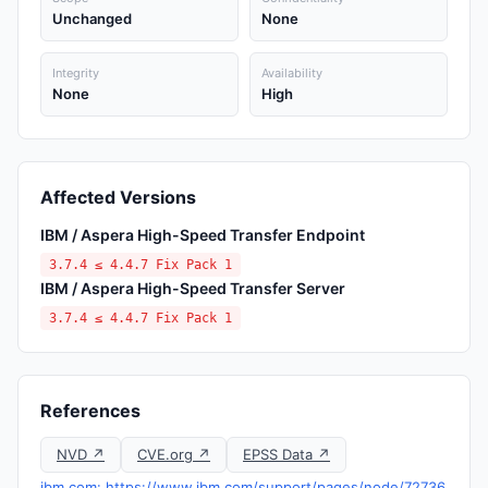
Unchanged
None
Integrity
Availability
None
High
Affected Versions
IBM / Aspera High-Speed Transfer Endpoint
3.7.4 ≤ 4.4.7 Fix Pack 1
IBM / Aspera High-Speed Transfer Server
3.7.4 ≤ 4.4.7 Fix Pack 1
References
NVD ↗
CVE.org ↗
EPSS Data ↗
ibm.com: https://www.ibm.com/support/pages/node/72736