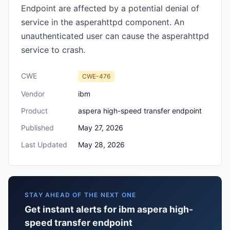
Endpoint are affected by a potential denial of
service in the asperahttpd component. An
unauthenticated user can cause the asperahttpd
service to crash.
CWE
CWE-476
Vendor
ibm
Product
aspera high-speed transfer endpoint
Published
May 27, 2026
Last Updated
May 28, 2026
STAY AHEAD OF THE NEXT ONE
Get instant alerts for ibm aspera high-
speed transfer endpoint