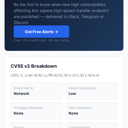
Be the first to know when new high vulnerabilities
affecting ibm aspera high-speed transfer endpoint
are published — delivered to Slack, Telegram or
Discord.
Get Free Alerts →
Free · No credit card · 60 sec setup
CVSS v3 Breakdown
CVSS:3.1/AV:N/AC:L/PR:N/UI:N/S:U/C:N/I:N/A:H
Attack Vector
Attack Complexity
Network
Low
Privileges Required
User Interaction
None
None
Scope
Confidentiality