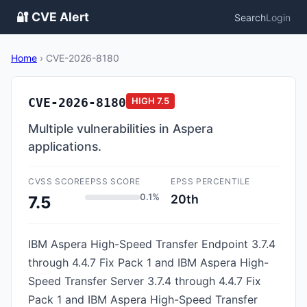
🔐 CVE Alert
Search
Login
Home
›
CVE-2026-8180
CVE-2026-8180
HIGH
7.5
Multiple vulnerabilities in Aspera
applications.
CVSS SCORE
EPSS SCORE
EPSS PERCENTILE
0.1%
20th
7.5
IBM Aspera High-Speed Transfer Endpoint 3.7.4
through 4.4.7 Fix Pack 1 and IBM Aspera High-
Speed Transfer Server 3.7.4 through 4.4.7 Fix
Pack 1 and IBM Aspera High-Speed Transfer