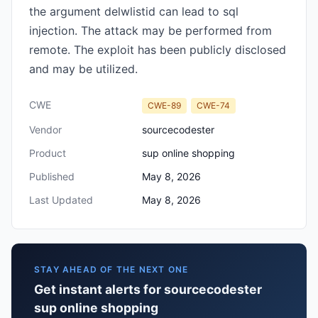
the argument delwlistid can lead to sql
injection. The attack may be performed from
remote. The exploit has been publicly disclosed
and may be utilized.
CWE
CWE-89
CWE-74
Vendor
sourcecodester
Product
sup online shopping
Published
May 8, 2026
Last Updated
May 8, 2026
STAY AHEAD OF THE NEXT ONE
Get instant alerts for sourcecodester
sup online shopping