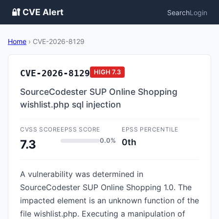
🔐 CVE Alert
Search
Login
Home
›
CVE-2026-8129
CVE-2026-8129
HIGH
7.3
SourceCodester SUP Online Shopping
wishlist.php sql injection
CVSS SCORE
EPSS SCORE
EPSS PERCENTILE
0.0%
0th
7.3
A vulnerability was determined in
SourceCodester SUP Online Shopping 1.0. The
impacted element is an unknown function of the
file wishlist.php. Executing a manipulation of