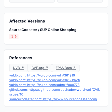
Affected Versions
SourceCodester / SUP Online Shopping
1.0
References
NVD ↗
CVE.org ↗
EPSS Data ↗
vuldb.com: https://vuldb.com/vuln/361919
vuldb.com: https://vuldb.com/vuln/361919/cti
vuldb.com: https://vuldb.com/submit/808773
github.com: https://github.com/redshadowword-cell/CVE/i
ssues/10
sourcecodester.com: https://www.sourcecodester.com/