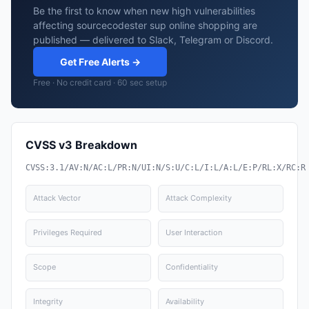
Be the first to know when new high vulnerabilities
affecting sourcecodester sup online shopping are
published — delivered to Slack, Telegram or Discord.
Get Free Alerts →
Free · No credit card · 60 sec setup
CVSS v3 Breakdown
CVSS:3.1/AV:N/AC:L/PR:N/UI:N/S:U/C:L/I:L/A:L/E:P/RL:X/RC:R
Attack Vector
Attack Complexity
Privileges Required
User Interaction
Scope
Confidentiality
Integrity
Availability