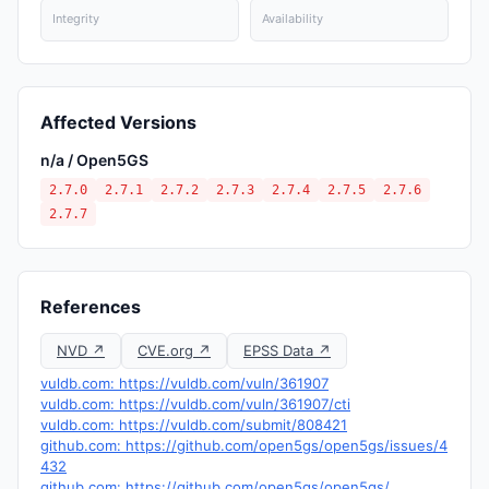
Integrity
Availability
Affected Versions
n/a / Open5GS
2.7.0
2.7.1
2.7.2
2.7.3
2.7.4
2.7.5
2.7.6
2.7.7
References
NVD ↗
CVE.org ↗
EPSS Data ↗
vuldb.com: https://vuldb.com/vuln/361907
vuldb.com: https://vuldb.com/vuln/361907/cti
vuldb.com: https://vuldb.com/submit/808421
github.com: https://github.com/open5gs/open5gs/issues/4
432
github.com: https://github.com/open5gs/open5gs/