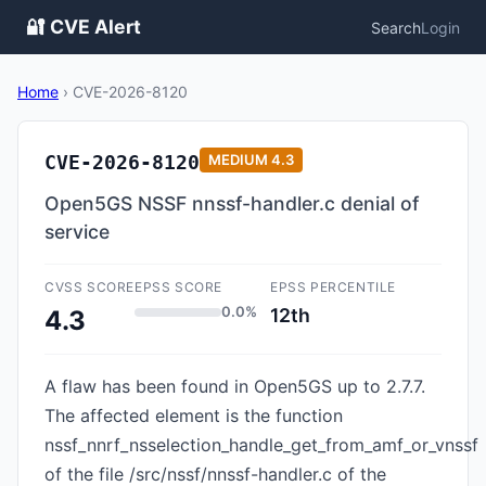
🔐 CVE Alert
Search
Login
Home
›
CVE-2026-8120
CVE-2026-8120
MEDIUM
4.3
Open5GS NSSF nnssf-handler.c denial of
service
CVSS SCORE
EPSS SCORE
EPSS PERCENTILE
0.0%
12th
4.3
A flaw has been found in Open5GS up to 2.7.7.
The affected element is the function
nssf_nnrf_nsselection_handle_get_from_amf_or_vnssf
of the file /src/nssf/nnssf-handler.c of the