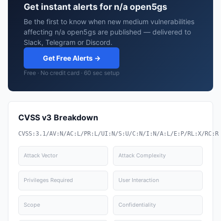
Get instant alerts for n/a open5gs
Be the first to know when new medium vulnerabilities
affecting n/a open5gs are published — delivered to
Slack, Telegram or Discord.
Get Free Alerts →
Free · No credit card · 60 sec setup
CVSS v3 Breakdown
CVSS:3.1/AV:N/AC:L/PR:L/UI:N/S:U/C:N/I:N/A:L/E:P/RL:X/RC:R
Attack Vector
Attack Complexity
Privileges Required
User Interaction
Scope
Confidentiality