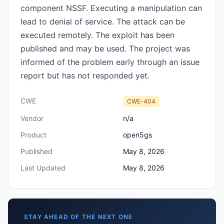
component NSSF. Executing a manipulation can
lead to denial of service. The attack can be
executed remotely. The exploit has been
published and may be used. The project was
informed of the problem early through an issue
report but has not responded yet.
CWE
CWE-404
Vendor
n/a
Product
open5gs
Published
May 8, 2026
Last Updated
May 8, 2026
STAY AHEAD OF THE NEXT ONE