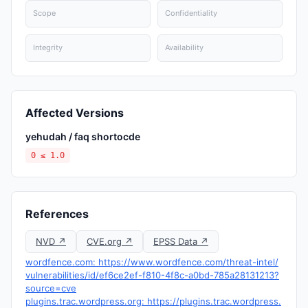
Scope
Confidentiality
Integrity
Availability
Affected Versions
yehudah / faq shortocde
0 ≤ 1.0
References
NVD ↗
CVE.org ↗
EPSS Data ↗
wordfence.com: https://www.wordfence.com/threat-intel/
vulnerabilities/id/ef6ce2ef-f810-4f8c-a0bd-785a28131213?
source=cve
plugins.trac.wordpress.org: https://plugins.trac.wordpress.