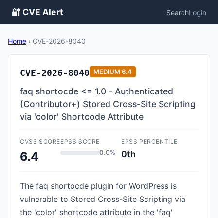
🔐 CVE Alert
Search
Login
Home
›
CVE-2026-8040
CVE-2026-8040
MEDIUM
6.4
faq shortocde <= 1.0 - Authenticated
(Contributor+) Stored Cross-Site Scripting
via 'color' Shortcode Attribute
CVSS SCORE
EPSS SCORE
EPSS PERCENTILE
0.0%
0th
6.4
The faq shortocde plugin for WordPress is
vulnerable to Stored Cross-Site Scripting via
the 'color' shortcode attribute in the 'faq'