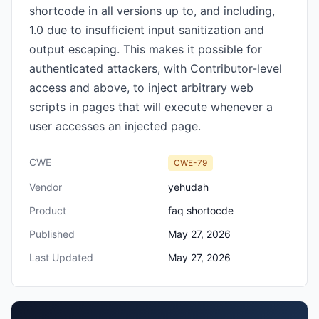
shortcode in all versions up to, and including,
1.0 due to insufficient input sanitization and
output escaping. This makes it possible for
authenticated attackers, with Contributor-level
access and above, to inject arbitrary web
scripts in pages that will execute whenever a
user accesses an injected page.
CWE
CWE-79
Vendor
yehudah
Product
faq shortocde
Published
May 27, 2026
Last Updated
May 27, 2026