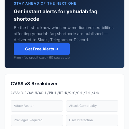
STAY AHEAD OF THE NEXT ONE
Get instant alerts for yehudah faq
shortocde
Be the first to know when new medium vulnerabilities
affecting yehudah faq shortocde are published —
delivered to Slack, Telegram or Discord.
Get Free Alerts →
Free · No credit card · 60 sec setup
CVSS v3 Breakdown
CVSS:3.1/AV:N/AC:L/PR:L/UI:N/S:C/C:L/I:L/A:N
Attack Vector
Attack Complexity
Privileges Required
User Interaction