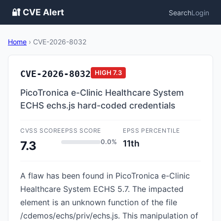
🔐 CVE Alert
Search
Login
Home
›
CVE-2026-8032
CVE-2026-8032
HIGH
7.3
PicoTronica e-Clinic Healthcare System
ECHS echs.js hard-coded credentials
CVSS SCORE
EPSS SCORE
EPSS PERCENTILE
0.0%
11th
7.3
A flaw has been found in PicoTronica e-Clinic
Healthcare System ECHS 5.7. The impacted
element is an unknown function of the file
/cdemos/echs/priv/echs.js. This manipulation of