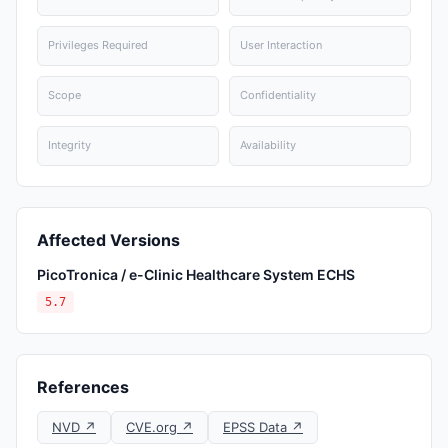
Privileges Required
User Interaction
Scope
Confidentiality
Integrity
Availability
Affected Versions
PicoTronica / e-Clinic Healthcare System ECHS
5.7
References
NVD ↗
CVE.org ↗
EPSS Data ↗