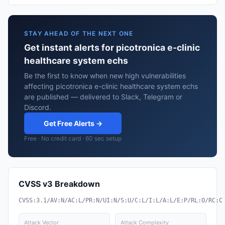
STAY AHEAD OF THE NEXT ONE
Get instant alerts for picotronica e-clinic
healthcare system echs
Be the first to know when new high vulnerabilities
affecting picotronica e-clinic healthcare system echs
are published — delivered to Slack, Telegram or
Discord.
Get Free Alerts →
Free · No credit card · 60 sec setup
CVSS v3 Breakdown
CVSS:3.1/AV:N/AC:L/PR:N/UI:N/S:U/C:L/I:L/A:L/E:P/RL:O/RC:C
Attack Vector
Attack Complexity