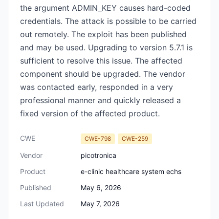
the argument ADMIN_KEY causes hard-coded
credentials. The attack is possible to be carried
out remotely. The exploit has been published
and may be used. Upgrading to version 5.7.1 is
sufficient to resolve this issue. The affected
component should be upgraded. The vendor
was contacted early, responded in a very
professional manner and quickly released a
fixed version of the affected product.
CWE
CWE-798
CWE-259
Vendor
picotronica
Product
e-clinic healthcare system echs
Published
May 6, 2026
Last Updated
May 7, 2026