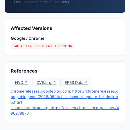
Free · No credit card · 60 sec setup
Affected Versions
Google / Chrome
148.0.7778.96 < 148.0.7778.96
References
NVD ↗
CVE.org ↗
EPSS Data ↗
chromereleases.googleblog.com: https://chromereleases.g
oogleblog.com/2026/05/stable-channel-update-for-deskto
p.html
issues.chromium.org: https://issues.chromium.org/issues/4
96279876