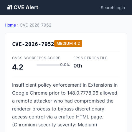
🔐 CVE Alert
Search
Login
Home
›
CVE-2026-7952
CVE-2026-7952
MEDIUM
4.2
CVSS SCORE
EPSS SCORE
EPSS PERCENTILE
0.0%
0th
4.2
Insufficient policy enforcement in Extensions in
Google Chrome prior to 148.0.7778.96 allowed
a remote attacker who had compromised the
renderer process to bypass discretionary
access control via a crafted HTML page.
(Chromium security severity: Medium)