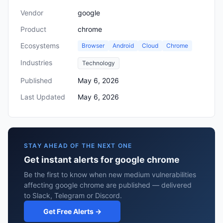
Vendor
google
Product
chrome
Ecosystems
Browser
Android
Cloud
Chrome
Industries
Technology
Published
May 6, 2026
Last Updated
May 6, 2026
STAY AHEAD OF THE NEXT ONE
Get instant alerts for google chrome
Be the first to know when new medium vulnerabilities
affecting google chrome are published — delivered
to Slack, Telegram or Discord.
Get Free Alerts →