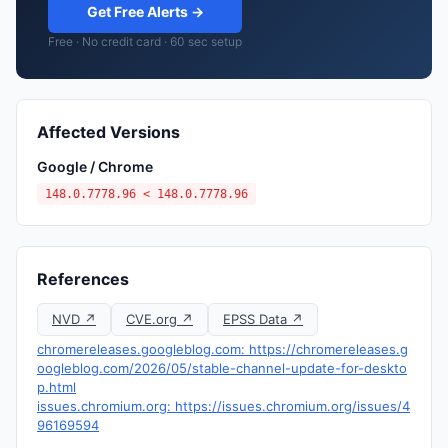
Get Free Alerts →
Free · No credit card · 60 sec setup
Affected Versions
Google / Chrome
148.0.7778.96 < 148.0.7778.96
References
NVD ↗
CVE.org ↗
EPSS Data ↗
chromereleases.googleblog.com: https://chromereleases.g
oogleblog.com/2026/05/stable-channel-update-for-deskto
p.html
issues.chromium.org: https://issues.chromium.org/issues/4
96169594