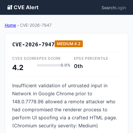
🔐 CVE Alert
Search
Login
Home
›
CVE-2026-7947
CVE-2026-7947
MEDIUM
4.2
CVSS SCORE
EPSS SCORE
EPSS PERCENTILE
0.0%
0th
4.2
Insufficient validation of untrusted input in
Network in Google Chrome prior to
148.0.7778.96 allowed a remote attacker who
had compromised the renderer process to
perform UI spoofing via a crafted HTML page.
(Chromium security severity: Medium)