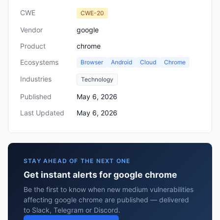
CWE
CWE-20
Vendor
google
Product
chrome
Ecosystems
Browser
Android
Cloud
Chrome
Industries
Technology
Published
May 6, 2026
Last Updated
May 6, 2026
STAY AHEAD OF THE NEXT ONE
Get instant alerts for google chrome
Be the first to know when new medium vulnerabilities
affecting google chrome are published — delivered
to Slack, Telegram or Discord.