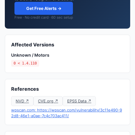
Get Free Alerts →
Free · No credit card · 60 sec setup
Affected Versions
Unknown / Motors
0 < 1.4.110
References
NVD ↗
CVE.org ↗
EPSS Data ↗
wpscan.com: https://wpscan.com/vulnerability/3c11e490-9
2d8-46e1-a0ae-7c4c703ac411/