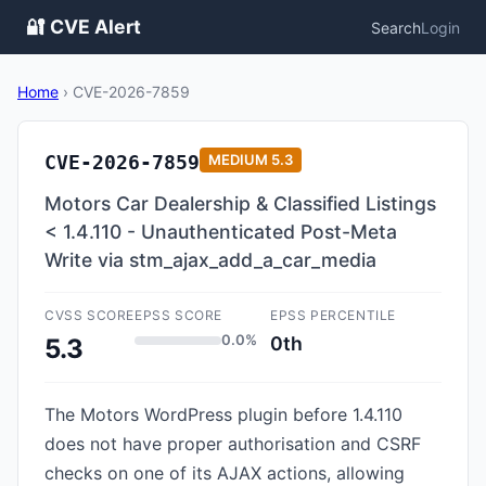
🔐 CVE Alert
Search
Login
Home
›
CVE-2026-7859
CVE-2026-7859
MEDIUM
5.3
Motors Car Dealership & Classified Listings
< 1.4.110 - Unauthenticated Post-Meta
Write via stm_ajax_add_a_car_media
CVSS SCORE
EPSS SCORE
EPSS PERCENTILE
0.0%
0th
5.3
The Motors WordPress plugin before 1.4.110
does not have proper authorisation and CSRF
checks on one of its AJAX actions, allowing