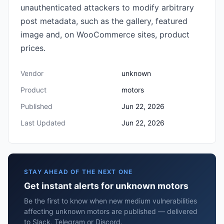
unauthenticated attackers to modify arbitrary
post metadata, such as the gallery, featured
image and, on WooCommerce sites, product
prices.
Vendor
unknown
Product
motors
Published
Jun 22, 2026
Last Updated
Jun 22, 2026
STAY AHEAD OF THE NEXT ONE
Get instant alerts for unknown motors
Be the first to know when new medium vulnerabilities
affecting unknown motors are published — delivered
to Slack, Telegram or Discord.