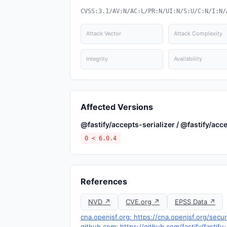
CVSS:3.1/AV:N/AC:L/PR:N/UI:N/S:U/C:N/I:N/
Attack Vector
Attack Complexity
Integrity
Availability
Affected Versions
@fastify/accepts-serializer / @fastify/acce
0 < 6.0.4
References
NVD ↗
CVE.org ↗
EPSS Data ↗
cna.openjsf.org: https://cna.openjsf.org/secur
github.com: https://github.com/fastify/fasti