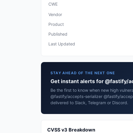
CWE
Vendor
Product
Published
Last Updated
STAY AHEAD OF THE NEXT ONE
Get instant alerts for @fastify/
Be the first to know when new high vulnerab
@fastify/accepts-serializer @fastify/accep
delivered to Slack, Telegram or Discord.
CVSS v3 Breakdown