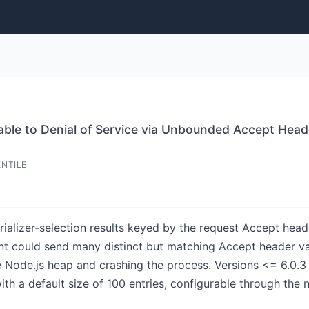
erable to Denial of Service via Unbounded Accept He
ENTILE
ializer-selection results keyed by the request Accept heade
ent could send many distinct but matching Accept header v
Node.js heap and crashing the process. Versions <= 6.0.3 a
h a default size of 100 entries, configurable through the 