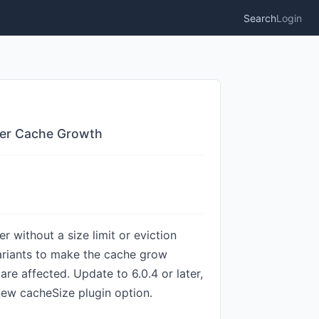
Search
Login
ader Cache Growth
r without a size limit or eviction
ariants to make the cache grow
re affected. Update to 6.0.4 or later,
new cacheSize plugin option.