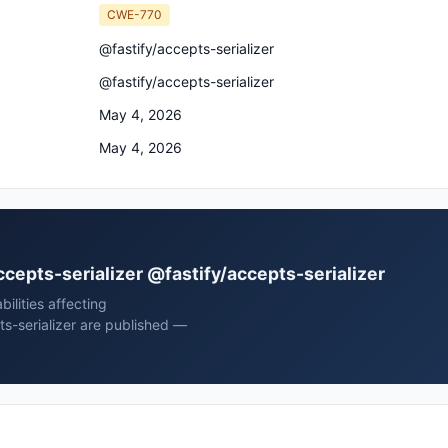
CWE-770
@fastify/accepts-serializer
@fastify/accepts-serializer
May 4, 2026
May 4, 2026
accepts-serializer @fastify/accepts-serializer
ilities affecting
ts-serializer are published —