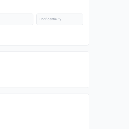
Confidentiality