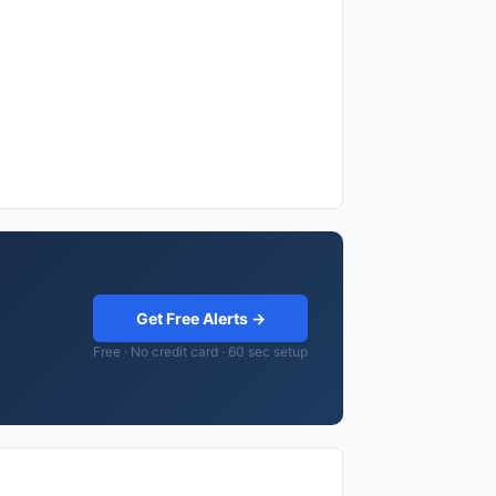
Get Free Alerts →
Free · No credit card · 60 sec setup