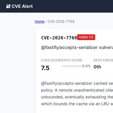
🔐 CVE Alert
Home
›
CVE-2026-7768
CVE-2026-7768
HIGH
7.5
@fastify/accepts-serializer vuln
CVSS SCORE
EPSS SCORE
EPSS PERC
0.0%
0th
7.5
@fastify/accepts-serializer cached ser
policy. A remote unauthenticated cli
unbounded, eventually exhausting the 
which bounds the cache via an LRU wit