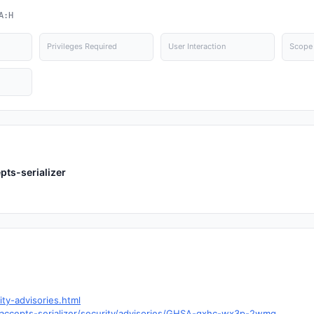
A:H
Privileges Required
User Interaction
Scope
pts-serializer
ity-advisories.html
fy-accepts-serializer/security/advisories/GHSA-qxhc-wx3p-2wmg