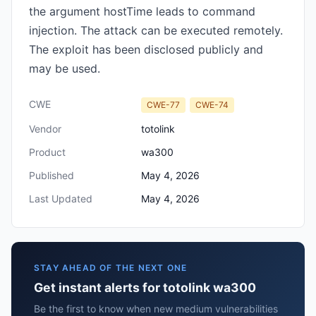
the argument hostTime leads to command
injection. The attack can be executed remotely.
The exploit has been disclosed publicly and
may be used.
CWE
CWE-77
CWE-74
Vendor
totolink
Product
wa300
Published
May 4, 2026
Last Updated
May 4, 2026
STAY AHEAD OF THE NEXT ONE
Get instant alerts for totolink wa300
Be the first to know when new medium vulnerabilities