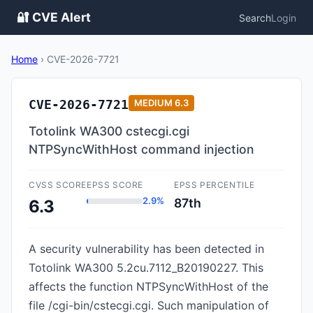
🔐 CVE Alert
Search
Login
Home
›
CVE-2026-7721
CVE-2026-7721
MEDIUM
6.3
Totolink WA300 cstecgi.cgi
NTPSyncWithHost command injection
CVSS SCORE
EPSS SCORE
EPSS PERCENTILE
2.9%
87th
6.3
A security vulnerability has been detected in
Totolink WA300 5.2cu.7112_B20190227. This
affects the function NTPSyncWithHost of the
file /cgi-bin/cstecgi.cgi. Such manipulation of