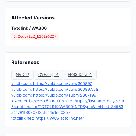
Affected Versions
Totolink / WA300
5.2cu.7112_B20190227
References
NVD ↗
CVE.org ↗
EPSS Data ↗
vuldb.com: https://vuldb.com/vuln/360897
vuldb.com: https://vuldb.com/vuln/360897/cti
vuldb.com: https://vuldb.com/submit/807199
lavender-bicycle-a5a.notion.site: https://lavender-bicycle-a
5a.notion.site/TOTOLINK-WA300-NTPSyncWithHost-34553
a41781f80808f3cfd14e1c603e7
totolink.net: https://www.totolink.net/