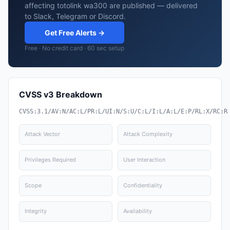
affecting totolink wa300 are published — delivered
to Slack, Telegram or Discord.
Get Free Alerts →
Free · No credit card · 60 sec setup
CVSS v3 Breakdown
CVSS:3.1/AV:N/AC:L/PR:L/UI:N/S:U/C:L/I:L/A:L/E:P/RL:X/RC:R
Attack Vector
Attack Complexity
Privileges Required
User Interaction
Scope
Confidentiality
Integrity
Availability