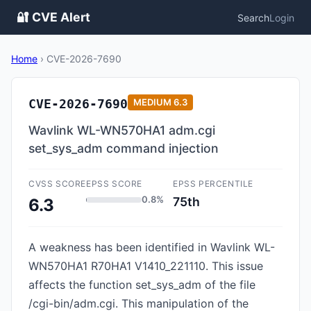
🔐 CVE Alert
Search
Login
Home
›
CVE-2026-7690
CVE-2026-7690
MEDIUM
6.3
Wavlink WL-WN570HA1 adm.cgi
set_sys_adm command injection
CVSS SCORE
EPSS SCORE
EPSS PERCENTILE
0.8%
75th
6.3
A weakness has been identified in Wavlink WL-
WN570HA1 R70HA1 V1410_221110. This issue
affects the function set_sys_adm of the file
/cgi-bin/adm.cgi. This manipulation of the