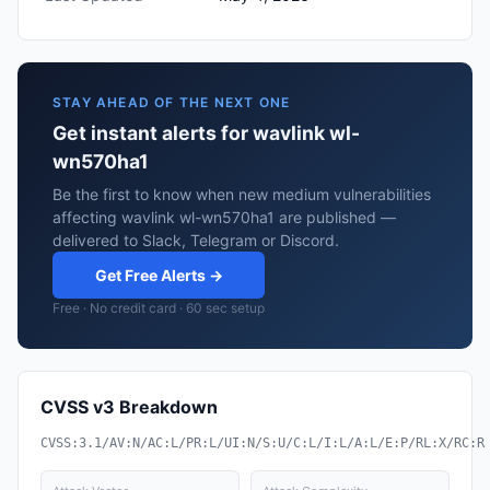
STAY AHEAD OF THE NEXT ONE
Get instant alerts for wavlink wl-
wn570ha1
Be the first to know when new medium vulnerabilities
affecting wavlink wl-wn570ha1 are published —
delivered to Slack, Telegram or Discord.
Get Free Alerts →
Free · No credit card · 60 sec setup
CVSS v3 Breakdown
CVSS:3.1/AV:N/AC:L/PR:L/UI:N/S:U/C:L/I:L/A:L/E:P/RL:X/RC:R