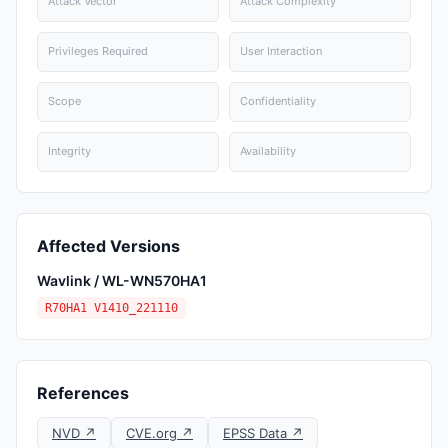
Attack Vector
Attack Complexity
Privileges Required
User Interaction
Scope
Confidentiality
Integrity
Availability
Affected Versions
Wavlink / WL-WN570HA1
R70HA1 V1410_221110
References
NVD ↗
CVE.org ↗
EPSS Data ↗