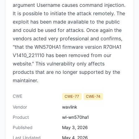
argument Username causes command injection.
It is possible to initiate the attack remotely. The
exploit has been made available to the public
and could be used for attacks. Once again the
vendors acted very professional and confirms,
"that the WN570HA1 firmware version R70HA1
V1410_221110 has been removed from our
website." This vulnerability only affects
products that are no longer supported by the
maintainer.
CWE
CWE-77
CWE-74
Vendor
wavlink
Product
wl-wn570ha1
Published
May 3, 2026
Last Updated
May 4, 2026