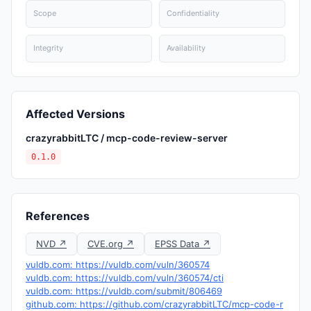
Scope
Confidentiality
Integrity
Availability
Affected Versions
crazyrabbitLTC / mcp-code-review-server
0.1.0
References
NVD ↗
CVE.org ↗
EPSS Data ↗
vuldb.com: https://vuldb.com/vuln/360574
vuldb.com: https://vuldb.com/vuln/360574/cti
vuldb.com: https://vuldb.com/submit/806469
github.com: https://github.com/crazyrabbitLTC/mcp-code-r