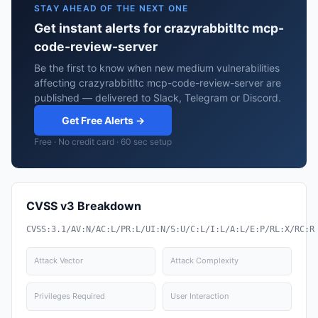
STAY AHEAD OF THE NEXT ONE
Get instant alerts for crazyrabbitltc mcp-
code-review-server
Be the first to know when new medium vulnerabilities
affecting crazyrabbitltc mcp-code-review-server are
published — delivered to Slack, Telegram or Discord.
Get Free Alerts →
Free · No credit card · 60 sec setup
CVSS v3 Breakdown
CVSS:3.1/AV:N/AC:L/PR:L/UI:N/S:U/C:L/I:L/A:L/E:P/RL:X/RC:R
Attack Vector
Attack Complexity
Privileges Required
User Interaction