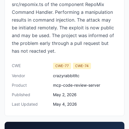
src/repomix.ts of the component RepoMix
Command Handler. Performing a manipulation
results in command injection. The attack may
be initiated remotely. The exploit is now public
and may be used. The project was informed of
the problem early through a pull request but
has not reacted yet.
CWE
CWE-77
CWE-74
Vendor
crazyrabbitltc
Product
mcp-code-review-server
Published
May 2, 2026
Last Updated
May 4, 2026