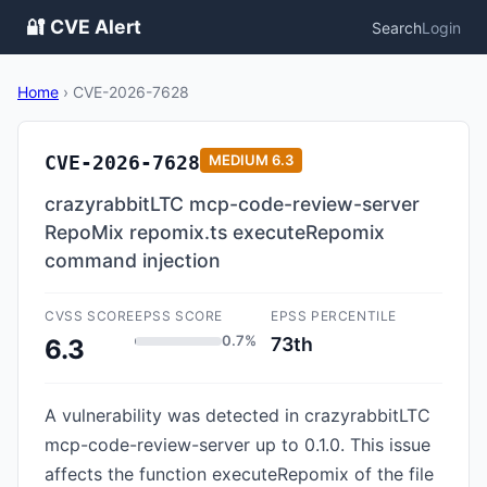
🔐 CVE Alert
Search
Login
Home
›
CVE-2026-7628
CVE-2026-7628
MEDIUM
6.3
crazyrabbitLTC mcp-code-review-server
RepoMix repomix.ts executeRepomix
command injection
CVSS SCORE
EPSS SCORE
EPSS PERCENTILE
0.7%
73th
6.3
A vulnerability was detected in crazyrabbitLTC
mcp-code-review-server up to 0.1.0. This issue
affects the function executeRepomix of the file