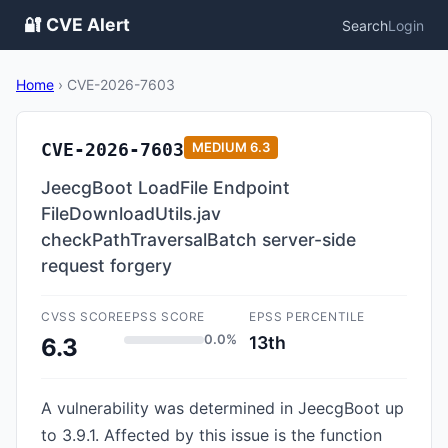
🔐 CVE Alert
Search
Login
Home
›
CVE-2026-7603
CVE-2026-7603
MEDIUM
6.3
JeecgBoot LoadFile Endpoint
FileDownloadUtils.jav
checkPathTraversalBatch server-side
request forgery
CVSS SCORE
EPSS SCORE
EPSS PERCENTILE
0.0%
13th
6.3
A vulnerability was determined in JeecgBoot up
to 3.9.1. Affected by this issue is the function