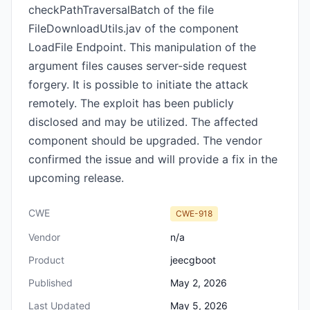
checkPathTraversalBatch of the file
FileDownloadUtils.jav of the component
LoadFile Endpoint. This manipulation of the
argument files causes server-side request
forgery. It is possible to initiate the attack
remotely. The exploit has been publicly
disclosed and may be utilized. The affected
component should be upgraded. The vendor
confirmed the issue and will provide a fix in the
upcoming release.
CWE
CWE-918
Vendor
n/a
Product
jeecgboot
Published
May 2, 2026
Last Updated
May 5, 2026