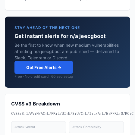
STAY AHEAD OF THE NEXT ONE
Get instant alerts for n/a jeecgboot
Be the first to know when new medium vulnerabilities
affecting n/a jeecgboot are published — delivered to
Slack, Telegram or Discord.
Get Free Alerts →
Free · No credit card · 60 sec setup
CVSS v3 Breakdown
CVSS:3.1/AV:N/AC:L/PR:L/UI:N/S:U/C:L/I:L/A:L/E:P/RL:O/RC:C
Attack Vector
Attack Complexity