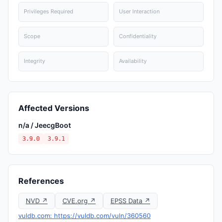
Privileges Required
User Interaction
Scope
Confidentiality
Integrity
Availability
Affected Versions
n/a / JeecgBoot
3.9.0
3.9.1
References
NVD ↗
CVE.org ↗
EPSS Data ↗
vuldb.com: https://vuldb.com/vuln/360560