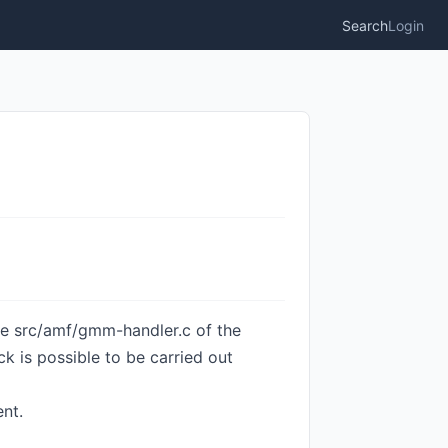
Search
Login
ile src/amf/gmm-handler.c of the
k is possible to be carried out
nt.