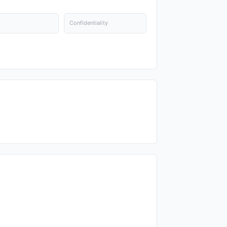
Confidentiality