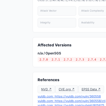
CVSS:3.1/AV:N/AC:L/PR:L/UI:N/S:U/C:N/I:N/
Attack Vector
Attack Complexity
Integrity
Availability
Affected Versions
n/a / Open5GS
2.7.0
2.7.1
2.7.2
2.7.3
2.7.4
2.7
References
NVD ↗
CVE.org ↗
EPSS Data ↗
vuldb.com: https://vuldb.com/vuln/360558
vuldb.com: https://vuldb.com/vuln/360558/cti
vuldb.com: https://vuldb.com/submit/805675