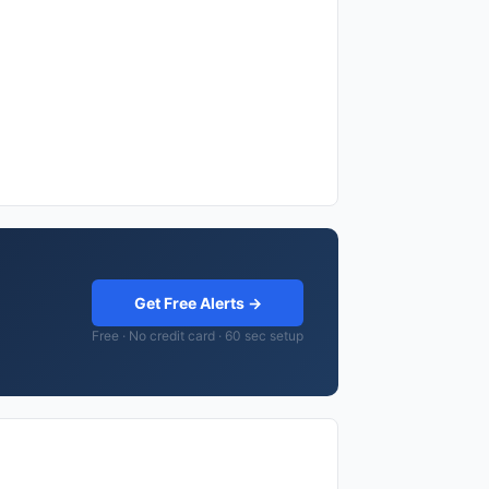
Get Free Alerts →
Free · No credit card · 60 sec setup