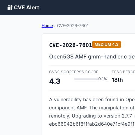
🔐 CVE Alert
Home
›
CVE-2026-7601
CVE-2026-7601
MEDIUM
4.3
Open5GS AMF gmm-handler.c deni
CVSS SCORE
EPSS SCORE
EPSS PERC
0.1%
18th
4.3
A vulnerability has been found in Ope
component AMF. The manipulation of t
remotely. Upgrading to version 2.7.7 is
ebc66942b6f8f1fab2d640e71cf4e9f1a4