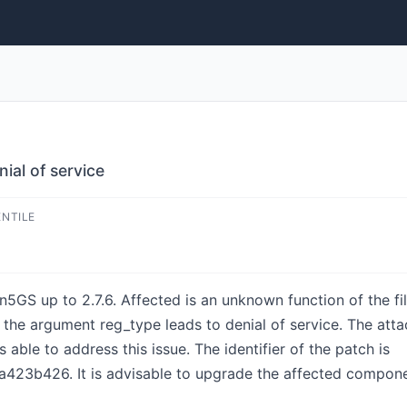
al of service
ENTILE
n5GS up to 2.7.6. Affected is an unknown function of the f
he argument reg_type leads to denial of service. The attac
 able to address this issue. The identifier of the patch is
23b426. It is advisable to upgrade the affected compone