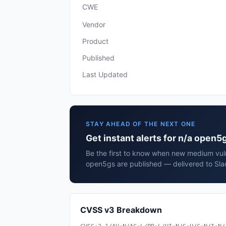
CWE
Vendor
Product
Published
Last Updated
STAY AHEAD OF THE NEXT ONE
Get instant alerts for n/a open5
Be the first to know when new medium vulne
open5gs are published — delivered to Sla
CVSS v3 Breakdown