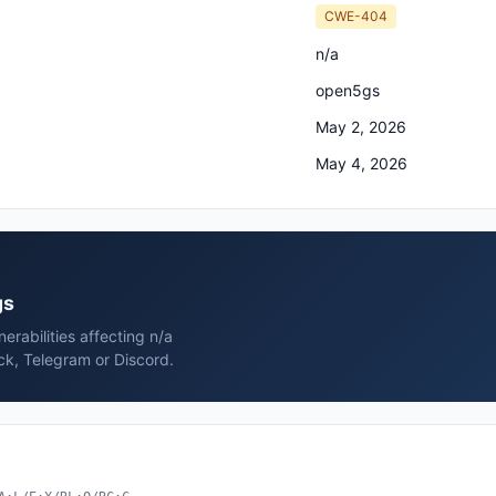
CWE-404
n/a
open5gs
May 2, 2026
May 4, 2026
gs
rabilities affecting n/a
ck, Telegram or Discord.