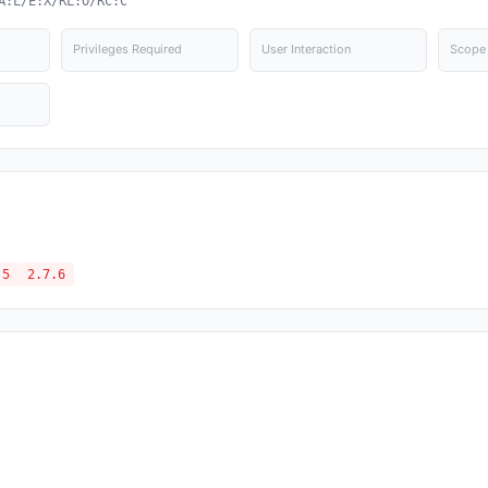
A:L/E:X/RL:O/RC:C
Privileges Required
User Interaction
Scope
.5
2.7.6