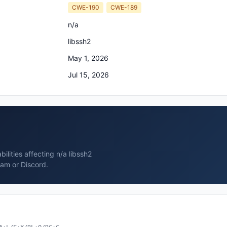
CWE-190
CWE-189
n/a
libssh2
May 1, 2026
Jul 15, 2026
ilities affecting n/a libssh2
ram or Discord.