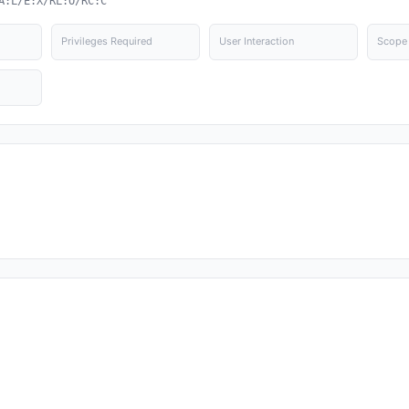
A:L/E:X/RL:O/RC:C
Privileges Required
User Interaction
Scope