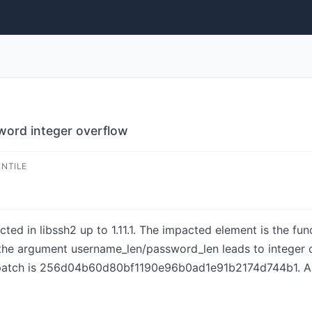
word integer overflow
ENTILE
cted in libssh2 up to 1.11.1. The impacted element is the fu
 the argument username_len/password_len leads to integer
 patch is 256d04b60d80bf1190e96b0ad1e91b2174d744b1. A 