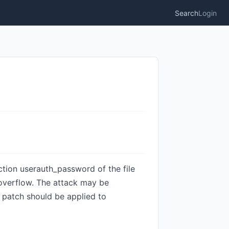
Search
Login
nction userauth_password of the file
 overflow. The attack may be
patch should be applied to