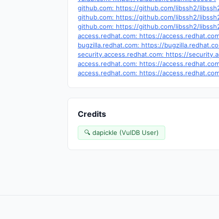
github.com: https://github.com/libssh2/libssh
github.com: https://github.com/libssh2/li
github.com: https://github.com/libssh2/libssh
access.redhat.com: https://access.redhat.c
bugzilla.redhat.com: https://bugzilla.redhat
security.access.redhat.com: https://securit
access.redhat.com: https://access.redhat.c
access.redhat.com: https://access.redhat.c
Credits
🔍 dapickle (VulDB User)