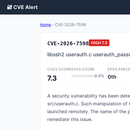
🔐 CVE Alert
Home
›
CVE-2026-7598
CVE-2026-7598
HIGH
7.3
libssh2 userauth.c userauth_pass
CVSS SCORE
EPSS SCORE
EPSS PERC
0.0%
0th
7.3
A security vulnerability has been dete
src/userauth.c. Such manipulation of
launched remotely. The name of the
remediate this issue.