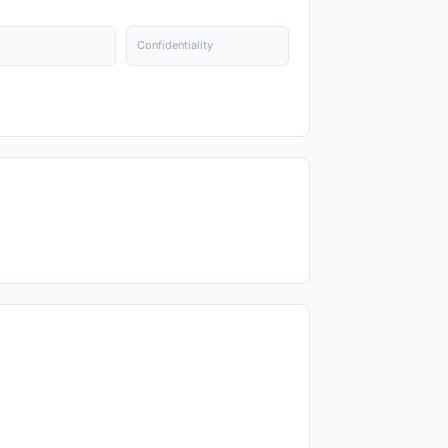
Confidentiality