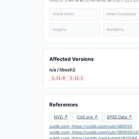
CVSS:3.1/AV:N/AC:L/PR:N/UI:N/S:U/C:L/I:L/
Attack Vector
Attack Complexity
Integrity
Availability
Affected Versions
n/a / libssh2
1.11.0
1.11.1
References
NVD ↗
CVE.org ↗
EPSS Data ↗
vuldb.com: https://vuldb.com/vuln/360555
vuldb.com: https://vuldb.com/vuln/360555/cti
vuldb.com: https://vuldb.com/submit/805564