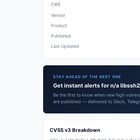
CWE
Vendor
Product
Published
Last Updated
STAY AHEAD OF THE NEXT ONE
Get instant alerts for n/a libssh2
Be the first to know when new high vulnerab
are published — delivered to Slack, Teleg
CVSS v3 Breakdown