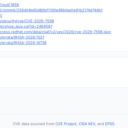
2/pull/1858
bssh2/commit/256d04b60d80bf1190e96b0ad1e91b2174d744b1
2/
om/security/cve/CVE-2026-7598
.com/show_bug.cgi?id=2464597
y.access.redhat.com/data/csaf/v2/vex/2026/cve-2026-7598.json
om/errata/RHSA-2026:7021
om/errata/RHSA-2026:16736
CVE data sourced from
CVE Project
,
CISA KEV
, and
EPSS
.