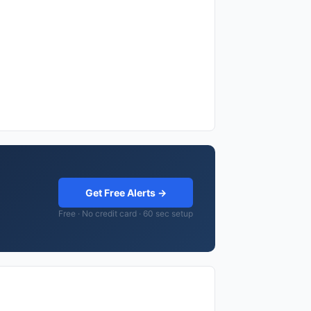
Get Free Alerts →
Free · No credit card · 60 sec setup