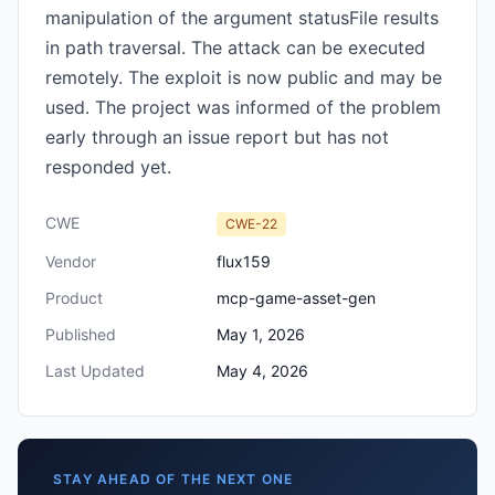
manipulation of the argument statusFile results
in path traversal. The attack can be executed
remotely. The exploit is now public and may be
used. The project was informed of the problem
early through an issue report but has not
responded yet.
CWE
CWE-22
Vendor
flux159
Product
mcp-game-asset-gen
Published
May 1, 2026
Last Updated
May 4, 2026
STAY AHEAD OF THE NEXT ONE