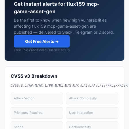
Get instant alerts for flux159 mcp-
game-asset-gen
Be the first to know when new high vulnerabilities
affecting flux159 mcp-game-asset-gen are
published — delivered to Slack, Telegram or Discord.
Get Free Alerts →
Free · No credit card · 60 sec setup
CVSS v3 Breakdown
CVSS:3.1/AV:N/AC:L/PR:N/UI:N/S:U/C:L/I:L/A:L/E:P/RL:X/RC:R
Attack Vector
Attack Complexity
Privileges Required
User Interaction
Scope
Confidentiality