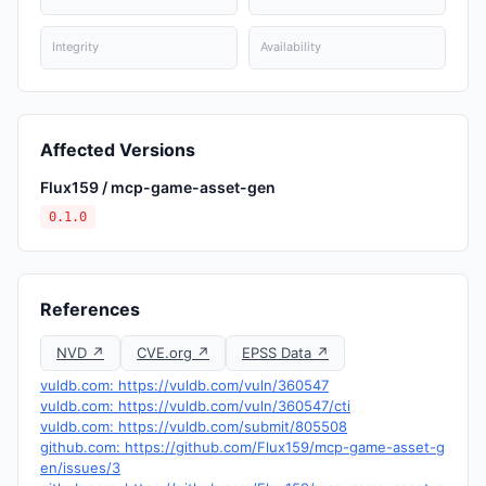
Integrity
Availability
Affected Versions
Flux159 / mcp-game-asset-gen
0.1.0
References
NVD ↗
CVE.org ↗
EPSS Data ↗
vuldb.com: https://vuldb.com/vuln/360547
vuldb.com: https://vuldb.com/vuln/360547/cti
vuldb.com: https://vuldb.com/submit/805508
github.com: https://github.com/Flux159/mcp-game-asset-g
en/issues/3