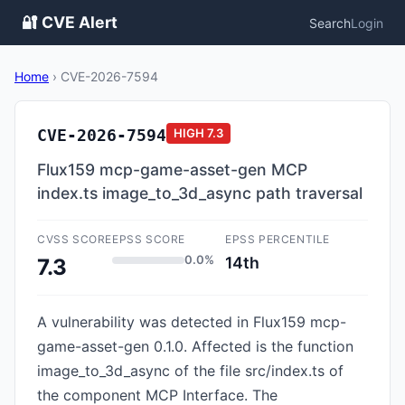
🔐 CVE Alert
Search
Login
Home
›
CVE-2026-7594
CVE-2026-7594
HIGH
7.3
Flux159 mcp-game-asset-gen MCP
index.ts image_to_3d_async path traversal
CVSS SCORE
EPSS SCORE
EPSS PERCENTILE
0.0%
14th
7.3
A vulnerability was detected in Flux159 mcp-
game-asset-gen 0.1.0. Affected is the function
image_to_3d_async of the file src/index.ts of
the component MCP Interface. The