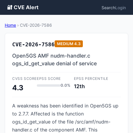
🔐 CVE Alert
Search
Login
Home
›
CVE-2026-7586
CVE-2026-7586
MEDIUM
4.3
Open5GS AMF nudm-handler.c
ogs_id_get_value denial of service
CVSS SCORE
EPSS SCORE
EPSS PERCENTILE
0.0%
12th
4.3
A weakness has been identified in Open5GS up
to 2.7.7. Affected is the function
ogs_id_get_value of the file /src/amf/nudm-
handler.c of the component AMF. This