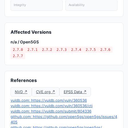
Integrity
Availability
Affected Versions
n/a / Open5GS
2.7.0
2.7.1
2.7.2
2.7.3
2.7.4
2.7.5
2.7.6
2.7.7
References
NVD ↗
CVE.org ↗
EPSS Data ↗
vuldb.com: https://vuldb.com/vuln/360536
vuldb.com: https://vuldb.com/vuln/360536/cti
vuldb.com: https://vuldb.com/submit/804336
github.com: https://github.com/open5gs/open5gs/issues/4
405
github.com: https://github.com/open5gs/open5gs/