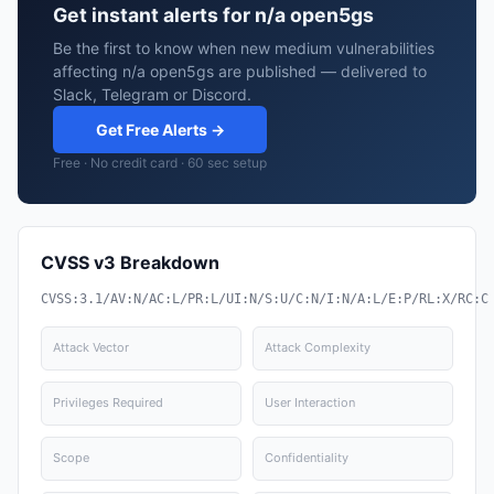
Get instant alerts for n/a open5gs
Be the first to know when new medium vulnerabilities
affecting n/a open5gs are published — delivered to
Slack, Telegram or Discord.
Get Free Alerts →
Free · No credit card · 60 sec setup
CVSS v3 Breakdown
CVSS:3.1/AV:N/AC:L/PR:L/UI:N/S:U/C:N/I:N/A:L/E:P/RL:X/RC:C
Attack Vector
Attack Complexity
Privileges Required
User Interaction
Scope
Confidentiality