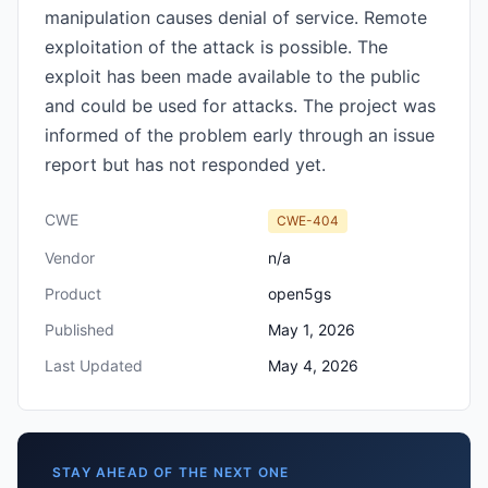
manipulation causes denial of service. Remote
exploitation of the attack is possible. The
exploit has been made available to the public
and could be used for attacks. The project was
informed of the problem early through an issue
report but has not responded yet.
CWE
CWE-404
Vendor
n/a
Product
open5gs
Published
May 1, 2026
Last Updated
May 4, 2026
STAY AHEAD OF THE NEXT ONE