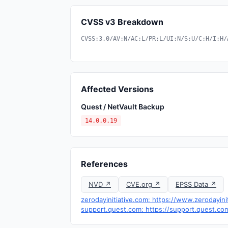
CVSS v3 Breakdown
CVSS:3.0/AV:N/AC:L/PR:L/UI:N/S:U/C:H/I:H/
Affected Versions
Quest / NetVault Backup
14.0.0.19
References
NVD ↗
CVE.org ↗
EPSS Data ↗
zerodayinitiative.com: https://www.zerodayini
support.quest.com: https://support.quest.c