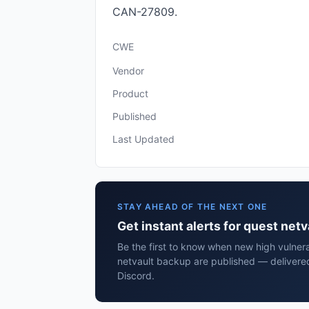
CAN-27809.
CWE
Vendor
Product
Published
Last Updated
STAY AHEAD OF THE NEXT ONE
Get instant alerts for quest net
Be the first to know when new high vulnerab
netvault backup are published — delivered
Discord.