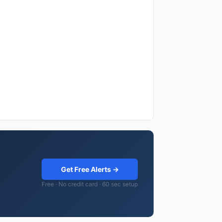
Get Free Alerts →
Free · No credit card · 60 sec setup