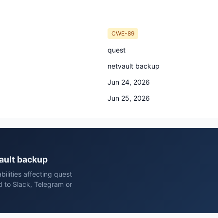
CWE-89
quest
netvault backup
Jun 24, 2026
Jun 25, 2026
vault backup
ilities affecting quest
 to Slack, Telegram or