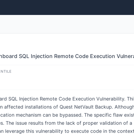
oard SQL Injection Remote Code Execution Vulnera
ENTILE
 SQL Injection Remote Code Execution Vulnerability. This
n affected installations of Quest NetVault Backup. Although 
entication mechanism can be bypassed. The specific flaw exis
 issue results from the lack of proper validation of a us
an leverage this vulnerability to execute code in the con