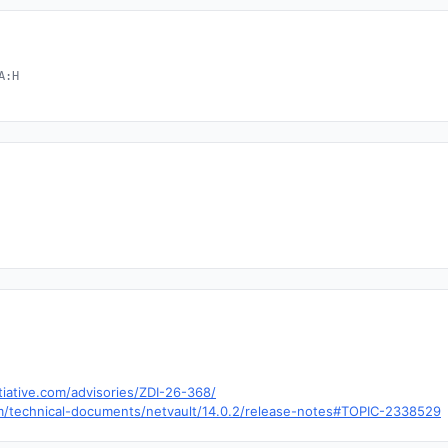
A:H
tiative.com/advisories/ZDI-26-368/
om/technical-documents/netvault/14.0.2/release-notes#TOPIC-2338529