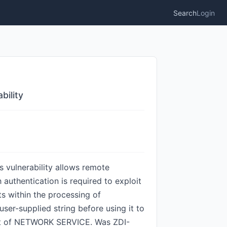
Search
Login
bility
 vulnerability allows remote
authentication is required to exploit
ts within the processing of
er-supplied string before using it to
text of NETWORK SERVICE. Was ZDI-