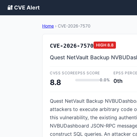
🔐 CVE Alert
Home
›
CVE-2026-7570
CVE-2026-7570
HIGH
8.8
Quest NetVault Backup NVBUDashb
CVSS SCORE
EPSS SCORE
EPSS PERC
0.0%
0th
8.8
Quest NetVault Backup NVBUDashboard
attackers to execute arbitrary code o
this vulnerability, the existing auth
NVBUDashboard JSON-RPC messages. The
construct SQL queries. An attacker c