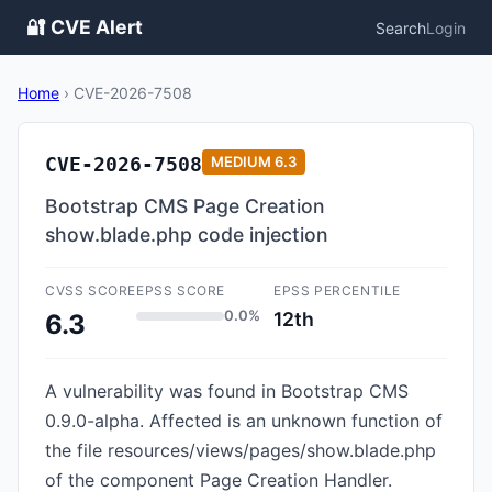
🔐 CVE Alert
Search
Login
Home
›
CVE-2026-7508
CVE-2026-7508
MEDIUM
6.3
Bootstrap CMS Page Creation
show.blade.php code injection
CVSS SCORE
EPSS SCORE
EPSS PERCENTILE
0.0%
12th
6.3
A vulnerability was found in Bootstrap CMS
0.9.0-alpha. Affected is an unknown function of
the file resources/views/pages/show.blade.php
of the component Page Creation Handler.