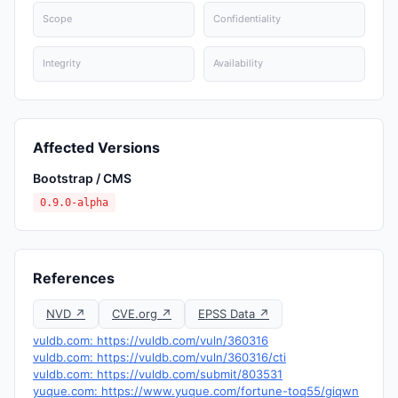
Scope
Confidentiality
Integrity
Availability
Affected Versions
Bootstrap / CMS
0.9.0-alpha
References
NVD ↗
CVE.org ↗
EPSS Data ↗
vuldb.com: https://vuldb.com/vuln/360316
vuldb.com: https://vuldb.com/vuln/360316/cti
vuldb.com: https://vuldb.com/submit/803531
yuque.com: https://www.yuque.com/fortune-toq55/giqwn