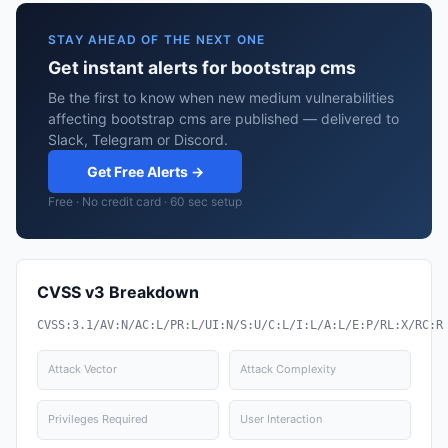
STAY AHEAD OF THE NEXT ONE
Get instant alerts for bootstrap cms
Be the first to know when new medium vulnerabilities
affecting bootstrap cms are published — delivered to
Slack, Telegram or Discord.
Get Free Alerts →
Free · No credit card · 60 sec setup
CVSS v3 Breakdown
CVSS:3.1/AV:N/AC:L/PR:L/UI:N/S:U/C:L/I:L/A:L/E:P/RL:X/RC:R
Attack Vector
Attack Complexity
Privileges Required
User Interaction