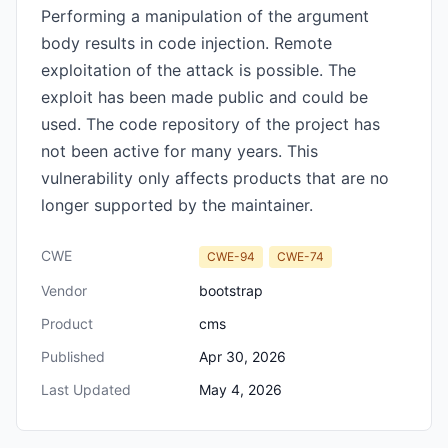
Performing a manipulation of the argument
body results in code injection. Remote
exploitation of the attack is possible. The
exploit has been made public and could be
used. The code repository of the project has
not been active for many years. This
vulnerability only affects products that are no
longer supported by the maintainer.
CWE
CWE-94
CWE-74
Vendor
bootstrap
Product
cms
Published
Apr 30, 2026
Last Updated
May 4, 2026