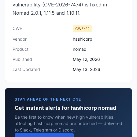
vulnerability (CVE-2026-7474) is fixed in
Nomad 2.0.1, 1.11.5 and 1.10.11.
CWE
CWE-22
Vendor
hashicorp
Product
nomad
Published
May 12, 2026
Last Updated
May 13, 2026
STAY AHEAD OF THE NEXT ONE
Get instant alerts for hashicorp nomad
Be the first to know when new high vulnerabilities
affecting hashicorp nomad are published — delivered
to Slack, Telegram or Discord.