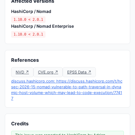
Affected Versions
HashiCorp / Nomad
1.10.0 < 2.0.1
HashiCorp / Nomad Enterprise
1.10.0 < 2.0.1
References
NVD ↗
CVE.org ↗
EPSS Data ↗
discuss.hashicorp.com: https://discuss.hashicorp.com/t/hc
sec-2026-15-nomad-vulnerable-to-path-traversal-in-dyna
mic-host-volume-which-may-lead-to-code-execution/7741
7
Credits