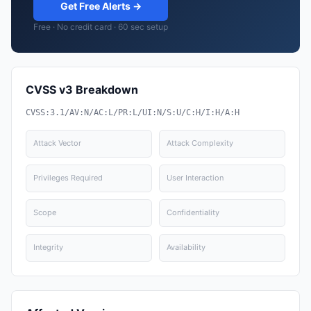
Get Free Alerts →
Free · No credit card · 60 sec setup
CVSS v3 Breakdown
CVSS:3.1/AV:N/AC:L/PR:L/UI:N/S:U/C:H/I:H/A:H
Attack Vector
Attack Complexity
Privileges Required
User Interaction
Scope
Confidentiality
Integrity
Availability