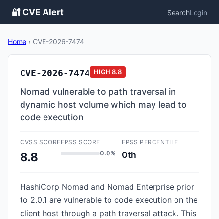
🔐 CVE Alert
Search
Login
Home
›
CVE-2026-7474
CVE-2026-7474
HIGH
8.8
Nomad vulnerable to path traversal in
dynamic host volume which may lead to
code execution
CVSS SCORE
EPSS SCORE
EPSS PERCENTILE
0.0%
0th
8.8
HashiCorp Nomad and Nomad Enterprise prior
to 2.0.1 are vulnerable to code execution on the
client host through a path traversal attack. This