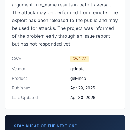
argument rule_name results in path traversal.
The attack may be performed from remote. The
exploit has been released to the public and may
be used for attacks. The project was informed
of the problem early through an issue report
but has not responded yet.
CWE
CWE-22
Vendor
geldata
Product
gel-mcp
Published
Apr 29, 2026
Last Updated
Apr 30, 2026
STAY AHEAD OF THE NEXT ONE