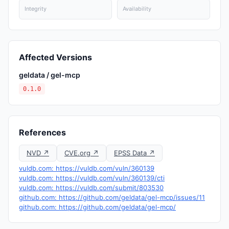
Integrity
Availability
Affected Versions
geldata / gel-mcp
0.1.0
References
NVD ↗
CVE.org ↗
EPSS Data ↗
vuldb.com: https://vuldb.com/vuln/360139
vuldb.com: https://vuldb.com/vuln/360139/cti
vuldb.com: https://vuldb.com/submit/803530
github.com: https://github.com/geldata/gel-mcp/issues/11
github.com: https://github.com/geldata/gel-mcp/