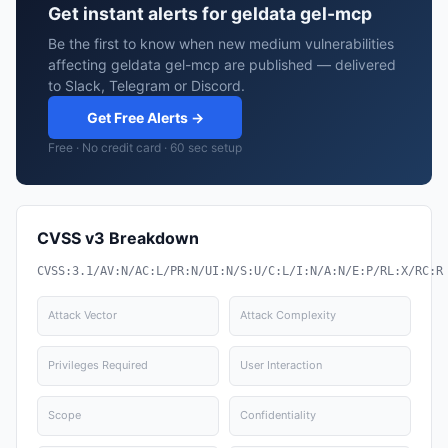
Get instant alerts for geldata gel-mcp
Be the first to know when new medium vulnerabilities
affecting geldata gel-mcp are published — delivered
to Slack, Telegram or Discord.
Get Free Alerts →
Free · No credit card · 60 sec setup
CVSS v3 Breakdown
CVSS:3.1/AV:N/AC:L/PR:N/UI:N/S:U/C:L/I:N/A:N/E:P/RL:X/RC:R
Attack Vector
Attack Complexity
Privileges Required
User Interaction
Scope
Confidentiality