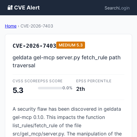
🔐 CVE Alert
Search
Login
Home
›
CVE-2026-7403
CVE-2026-7403
MEDIUM
5.3
geldata gel-mcp server.py fetch_rule path
traversal
CVSS SCORE
EPSS SCORE
EPSS PERCENTILE
0.0%
2th
5.3
A security flaw has been discovered in geldata
gel-mcp 0.1.0. This impacts the function
list_rules/fetch_rule of the file
src/gel_mcp/server.py. The manipulation of the