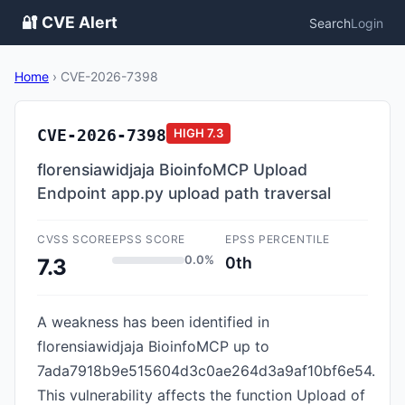
🔐 CVE Alert
Search
Login
Home
›
CVE-2026-7398
CVE-2026-7398
HIGH
7.3
florensiawidjaja BioinfoMCP Upload
Endpoint app.py upload path traversal
CVSS SCORE
EPSS SCORE
EPSS PERCENTILE
0.0%
0th
7.3
A weakness has been identified in
florensiawidjaja BioinfoMCP up to
7ada7918b9e515604d3c0ae264d3a9af10bf6e54.
This vulnerability affects the function Upload of