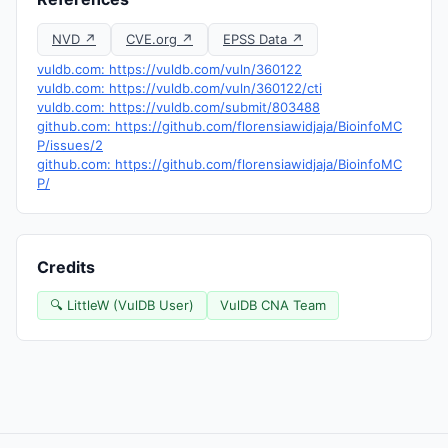
NVD ↗
CVE.org ↗
EPSS Data ↗
vuldb.com: https://vuldb.com/vuln/360122
vuldb.com: https://vuldb.com/vuln/360122/cti
vuldb.com: https://vuldb.com/submit/803488
github.com: https://github.com/florensiawidjaja/BioinfoMC
P/issues/2
github.com: https://github.com/florensiawidjaja/BioinfoMC
P/
Credits
🔍 LittleW (VulDB User)
VulDB CNA Team