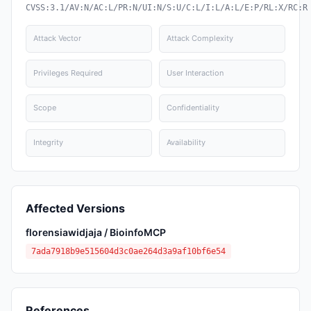
CVSS:3.1/AV:N/AC:L/PR:N/UI:N/S:U/C:L/I:L/A:L/E:P/RL:X/RC:R
Attack Vector
Attack Complexity
Privileges Required
User Interaction
Scope
Confidentiality
Integrity
Availability
Affected Versions
florensiawidjaja / BioinfoMCP
7ada7918b9e515604d3c0ae264d3a9af10bf6e54
References