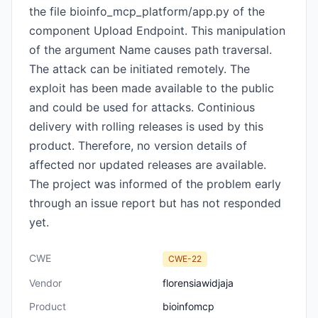
the file bioinfo_mcp_platform/app.py of the
component Upload Endpoint. This manipulation
of the argument Name causes path traversal.
The attack can be initiated remotely. The
exploit has been made available to the public
and could be used for attacks. Continious
delivery with rolling releases is used by this
product. Therefore, no version details of
affected nor updated releases are available.
The project was informed of the problem early
through an issue report but has not responded
yet.
CWE
CWE-22
Vendor
florensiawidjaja
Product
bioinfomcp