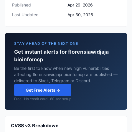
Published
Apr 29, 2026
Last Updated
Apr 30, 2026
STAY AHEAD OF THE NEXT ONE
Get instant alerts for florensiawidjaja
bioinfomcp
Be the first to know when new high vulnerabilities
affecting florensiawidjaja bioinfomcp are published —
delivered to Slack, Telegram or Discord.
Get Free Alerts →
Free · No credit card · 60 sec setup
CVSS v3 Breakdown