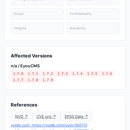
Scope
Confidentiality
Integrity
Availability
Affected Versions
n/a / EyouCMS
1.7.0
1.7.1
1.7.2
1.7.3
1.7.4
1.7.5
1.7.6
1.7.7
1.7.8
1.7.9
References
NVD ↗
CVE.org ↗
EPSS Data ↗
vuldb.com: https://vuldb.com/vuln/360113