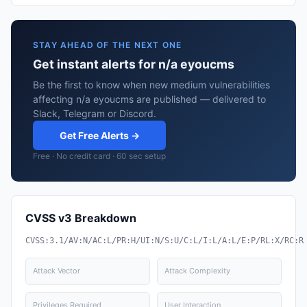
STAY AHEAD OF THE NEXT ONE
Get instant alerts for n/a eyoucms
Be the first to know when new medium vulnerabilities
affecting n/a eyoucms are published — delivered to
Slack, Telegram or Discord.
Get Free Alerts →
Free · No credit card · 60 sec setup
CVSS v3 Breakdown
CVSS:3.1/AV:N/AC:L/PR:H/UI:N/S:U/C:L/I:L/A:L/E:P/RL:X/RC:R
Attack Vector
Attack Complexity
Privileges Required
User Interaction