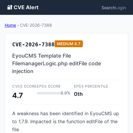
🔐 CVE Alert
Search
Login
Home
›
CVE-2026-7388
CVE-2026-7388
MEDIUM
4.7
EyouCMS Template File
FilemanagerLogic.php editFile code
injection
CVSS SCORE
EPSS SCORE
EPSS PERCENTILE
0.0%
0th
4.7
A weakness has been identified in EyouCMS up
to 1.7.9. Impacted is the function editFile of the
file