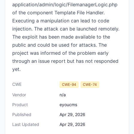
application/admin/logic/FilemanagerLogic.php
of the component Template File Handler.
Executing a manipulation can lead to code
injection. The attack can be launched remotely.
The exploit has been made available to the
public and could be used for attacks. The
project was informed of the problem early
through an issue report but has not responded
yet.
CWE
CWE-94
CWE-74
Vendor
n/a
Product
eyoucms
Published
Apr 29, 2026
Last Updated
Apr 29, 2026