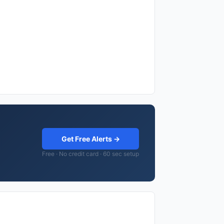
Get Free Alerts →
Free · No credit card · 60 sec setup