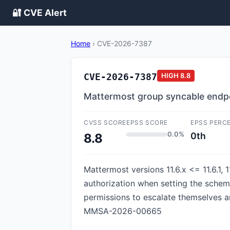
🔐 CVE Alert
Home
›
CVE-2026-7387
CVE-2026-7387
HIGH
8.8
Mattermost group syncable endpoi
CVSS SCORE
EPSS SCORE
EPSS PERC
0.0%
0th
8.8
Mattermost versions 11.6.x <= 11.6.1, 1
authorization when setting the schem
permissions to escalate themselves a
MMSA-2026-00665