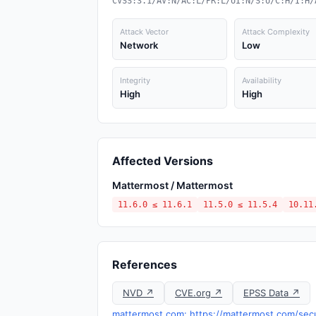
CVSS:3.1/AV:N/AC:L/PR:L/UI:N/S:U/C:H/I:H/
Attack Vector
Attack Complexity
Network
Low
Integrity
Availability
High
High
Affected Versions
Mattermost / Mattermost
11.6.0 ≤ 11.6.1
11.5.0 ≤ 11.5.4
10.11
References
NVD ↗
CVE.org ↗
EPSS Data ↗
mattermost.com: https://mattermost.com/sec