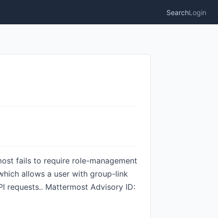
Search
Login
ermost fails to require role-management
hich allows a user with group-link
I requests.. Mattermost Advisory ID: