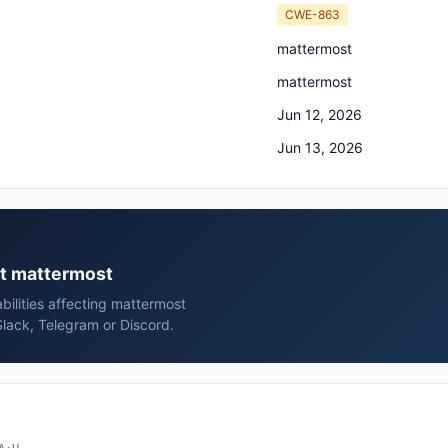
CWE-863
mattermost
mattermost
Jun 12, 2026
Jun 13, 2026
st mattermost
bilities affecting mattermost
lack, Telegram or Discord.