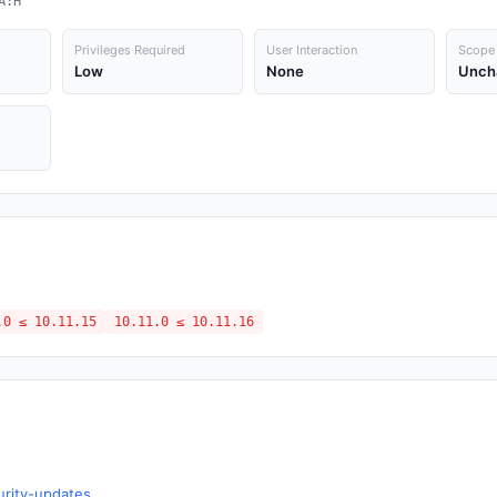
A:H
Privileges Required
User Interaction
Scope
Low
None
Unch
.0 ≤ 10.11.15
10.11.0 ≤ 10.11.16
urity-updates