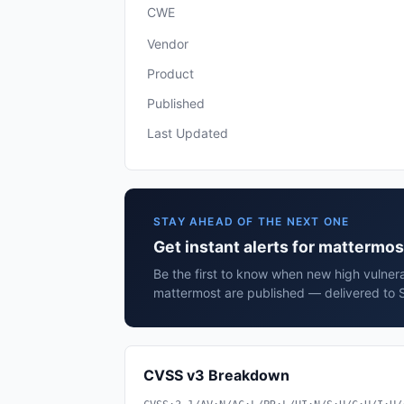
CWE
Vendor
Product
Published
Last Updated
STAY AHEAD OF THE NEXT ONE
Get instant alerts for mattermo
Be the first to know when new high vulnera
mattermost are published — delivered to S
CVSS v3 Breakdown