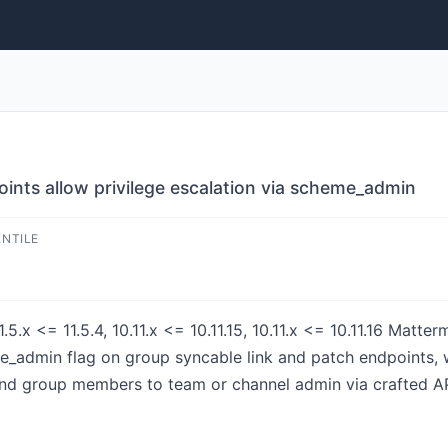
nts allow privilege escalation via scheme_admin
ENTILE
1.5.x <= 11.5.4, 10.11.x <= 10.11.15, 10.11.x <= 10.11.16 Matt
e_admin flag on group syncable link and patch endpoints, w
nd group members to team or channel admin via crafted AP