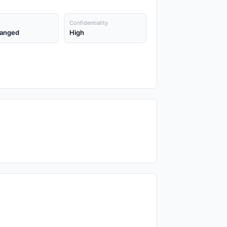
Confidentiality
anged
High