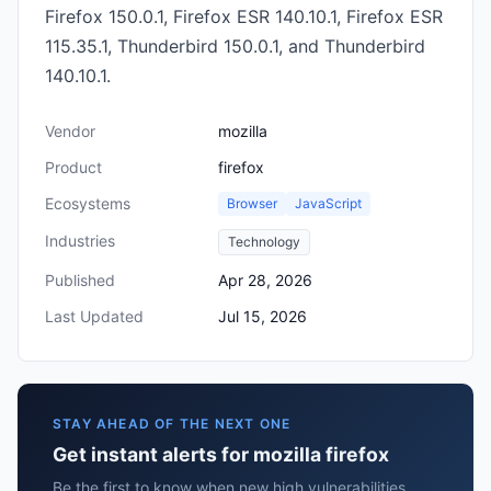
Firefox 150.0.1, Firefox ESR 140.10.1, Firefox ESR
115.35.1, Thunderbird 150.0.1, and Thunderbird
140.10.1.
Vendor
mozilla
Product
firefox
Ecosystems
Browser
JavaScript
Industries
Technology
Published
Apr 28, 2026
Last Updated
Jul 15, 2026
STAY AHEAD OF THE NEXT ONE
Get instant alerts for mozilla firefox
Be the first to know when new high vulnerabilities