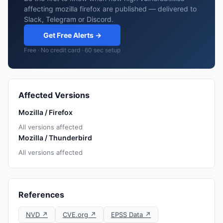
affecting mozilla firefox are published — delivered to
Slack, Telegram or Discord.
Get Free Alerts →
Free · No credit card · 60 sec setup
Affected Versions
Mozilla / Firefox
All versions affected
Mozilla / Thunderbird
All versions affected
References
NVD ↗
CVE.org ↗
EPSS Data ↗