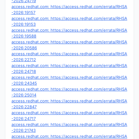
-2026:24719
access.redhat.com: https://access.redhat.com/errata/RHSA
-2026:19157
access.redhat.com: https://access.redhat.com/errata/RHSA
-2026:19153
access.redhat.com: https://access.redhat.com/errata/RHSA
-2026:19588
access.redhat.com: https://access.redhat.com/errata/RHSA
-2026:20586
access.redhat.com: https://access.redhat.com/errata/RHSA
-2026:22712
access.redhat.com: https://access.redhat.com/errata/RHSA
-2026:24718
access.redhat.com: https://access.redhat.com/errata/RHSA
-2026:24345
access.redhat.com: https://access.redhat.com/errata/RHSA
-2026:25014
access.redhat.com: https://access.redhat.com/errata/RHSA
-2026:22847
access.redhat.com: https://access.redhat.com/errata/RHSA
-2026:24717
access.redhat.com: https://access.redhat.com/errata/RHSA
-2026:21743
access.redhat.com: https://access.redhat.com/errata/RHSA