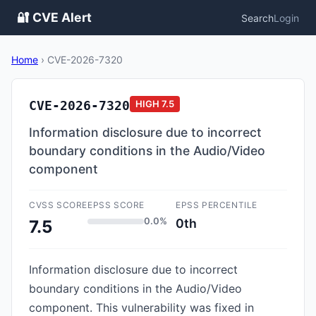
🔐 CVE Alert
Search
Login
Home
›
CVE-2026-7320
CVE-2026-7320
HIGH
7.5
Information disclosure due to incorrect
boundary conditions in the Audio/Video
component
CVSS SCORE
EPSS SCORE
EPSS PERCENTILE
0.0%
0th
7.5
Information disclosure due to incorrect
boundary conditions in the Audio/Video
component. This vulnerability was fixed in