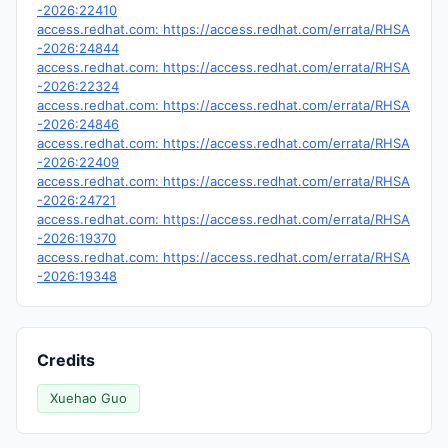
-2026:22410
access.redhat.com: https://access.redhat.com/errata/RHSA
-2026:24844
access.redhat.com: https://access.redhat.com/errata/RHSA
-2026:22324
access.redhat.com: https://access.redhat.com/errata/RHSA
-2026:24846
access.redhat.com: https://access.redhat.com/errata/RHSA
-2026:22409
access.redhat.com: https://access.redhat.com/errata/RHSA
-2026:24721
access.redhat.com: https://access.redhat.com/errata/RHSA
-2026:19370
access.redhat.com: https://access.redhat.com/errata/RHSA
-2026:19348
Credits
Xuehao Guo