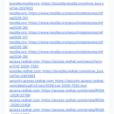
bugzilla.mozilla.org: https://bugzilla.mozilla.org/show_bug.c
gi?id=2027433
mozilla.org: https://www.mozilla.org/security/advisories/mf
sa2026-35/
mozilla.org: https://www.mozilla.org/security/advisories/mf
sa2026-36/
mozilla.org: https://www.mozilla.org/security/advisories/mf
sa2026-37/
mozilla.org: https://www.mozilla.org/security/advisories/mf
sa2026-38/
mozilla.org: https://www.mozilla.org/security/advisories/mf
sa2026-39/
access.redhat.com: https://access.redhat.com/security/cv
e/CVE-2026-7320
bugzilla.redhat.com: https://bugzilla.redhat.com/show_bug.
cgi?id=2463483
security.access.redhat.com: https://security.access.redhat.
com/data/csaf/v2/vex/2026/cve-2026-7320.json
access.redhat.com: https://access.redhat.com/errata/RHSA
-2026:22708
access.redhat.com: https://access.redhat.com/errata/RHSA
-2026:22408
access.redhat.com: https://access.redhat.com/errata/RHSA