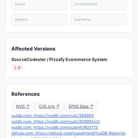
Scope
Confidentiality
Integrity
Availability
Affected Versions
SourceCodester / Pizzafy Ecommerce System
1.0
References
NVD ↗
CVE.org ↗
EPSS Data ↗
vuldb.com: https://vuldb.com/vuln/359955
vuldb.com: https://vuldb.com/vuln/359955/cti
vuldb.com: https://vuldb.com/submit/803173
github.com: https://github.com/joaodrmmd/VulDB-Reports/