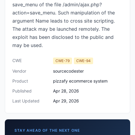
save_menu of the file /admin/ajax.php?
action=save_menu. Such manipulation of the
argument Name leads to cross site scripting.
The attack may be launched remotely. The
exploit has been disclosed to the public and
may be used.
CWE
CWE-79
CWE-94
Vendor
sourcecodester
Product
pizzafy ecommerce system
Published
Apr 28, 2026
Last Updated
Apr 29, 2026
STAY AHEAD OF THE NEXT ONE