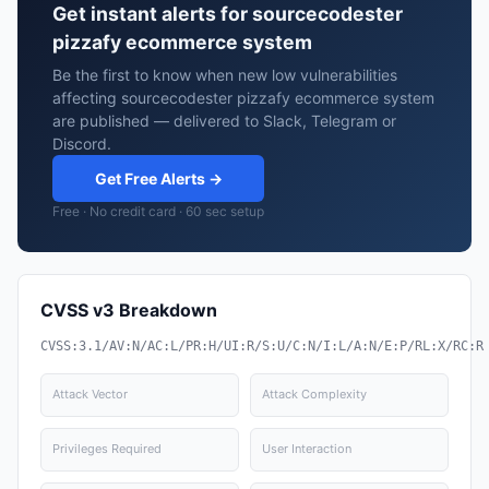
Get instant alerts for sourcecodester
pizzafy ecommerce system
Be the first to know when new low vulnerabilities
affecting sourcecodester pizzafy ecommerce system
are published — delivered to Slack, Telegram or
Discord.
Get Free Alerts →
Free · No credit card · 60 sec setup
CVSS v3 Breakdown
CVSS:3.1/AV:N/AC:L/PR:H/UI:R/S:U/C:N/I:L/A:N/E:P/RL:X/RC:R
Attack Vector
Attack Complexity
Privileges Required
User Interaction