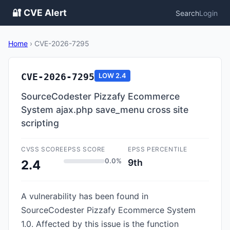
🔐 CVE Alert
Search
Login
Home
›
CVE-2026-7295
CVE-2026-7295
LOW
2.4
SourceCodester Pizzafy Ecommerce
System ajax.php save_menu cross site
scripting
CVSS SCORE
EPSS SCORE
EPSS PERCENTILE
0.0%
9th
2.4
A vulnerability has been found in
SourceCodester Pizzafy Ecommerce System
1.0. Affected by this issue is the function