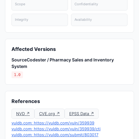
Scope
Confidentiality
Integrity
Availability
Affected Versions
SourceCodester / Pharmacy Sales and Inventory
System
1.0
References
NVD ↗
CVE.org ↗
EPSS Data ↗
vuldb.com: https://vuldb.com/vuln/359939
vuldb.com: https://vuldb.com/vuln/359939/cti
vuldb.com: https://vuldb.com/submit/803017