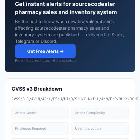
Get instant alerts for sourcecodester
pharmacy sales and inventory system
Be the first to know when new low vulnerabilities
affecting sourcecodester pharmacy sales and
inventory system are published — delivered to Slack,
Telegram or Discord.
Get Free Alerts →
Free · No credit card · 60 sec setup
CVSS v3 Breakdown
CVSS:3.1/AV:N/AC:L/PR:H/UI:R/S:U/C:N/I:L/A:N/E:P/RL:X/RC:R
Attack Vector
Attack Complexity
Privileges Required
User Interaction