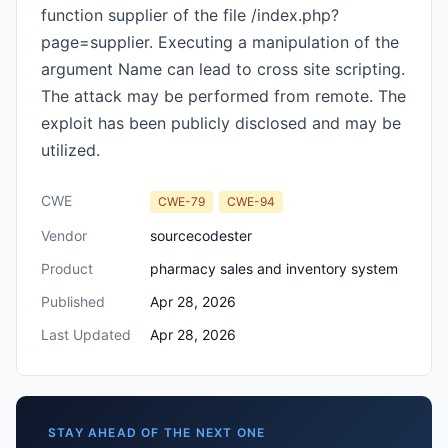
function supplier of the file /index.php?
page=supplier. Executing a manipulation of the
argument Name can lead to cross site scripting.
The attack may be performed from remote. The
exploit has been publicly disclosed and may be
utilized.
CWE
CWE-79
CWE-94
Vendor
sourcecodester
Product
pharmacy sales and inventory system
Published
Apr 28, 2026
Last Updated
Apr 28, 2026
STAY AHEAD OF THE NEXT ONE