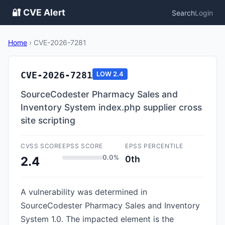
🔐 CVE Alert
Search
Login
Home
›
CVE-2026-7281
CVE-2026-7281
LOW
2.4
SourceCodester Pharmacy Sales and
Inventory System index.php supplier cross
site scripting
CVSS SCORE
EPSS SCORE
EPSS PERCENTILE
0.0%
0th
2.4
A vulnerability was determined in
SourceCodester Pharmacy Sales and Inventory
System 1.0. The impacted element is the