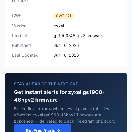
request.
CWE
CWE-121
Vendor
zyxel
Product
gs1900-48hpv2 firmware
Published
Jun 16, 2026
Last Updated
Jun 18, 2026
STAY AHEAD OF THE NEXT ONE
Get instant alerts for zyxel gs1900-
48hpv2 firmware
Be the first to know when new high vulnerabilities
affecting zyxel gs1900-48hpv2 firmware are
published — delivered to Slack, Telegram or Discord.
Get Free Alerts →