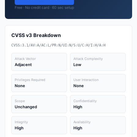
Free · No credit card · 60 sec setup
CVSS v3 Breakdown
CVSS:3.1/AV:A/AC:L/PR:N/UI:N/S:U/C:H/I:H/A:H
Attack Vector
Attack Complexity
Adjacent
Low
Privileges Required
User Interaction
None
None
Scope
Confidentiality
Unchanged
High
Integrity
Availability
High
High