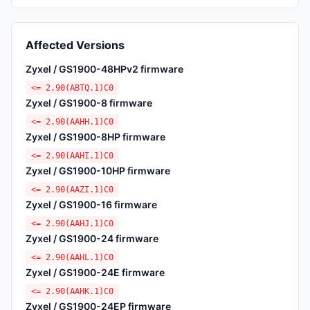
Affected Versions
Zyxel / GS1900-48HPv2 firmware
<= 2.90(ABTQ.1)C0
Zyxel / GS1900-8 firmware
<= 2.90(AAHH.1)C0
Zyxel / GS1900-8HP firmware
<= 2.90(AAHI.1)C0
Zyxel / GS1900-10HP firmware
<= 2.90(AAZI.1)C0
Zyxel / GS1900-16 firmware
<= 2.90(AAHJ.1)C0
Zyxel / GS1900-24 firmware
<= 2.90(AAHL.1)C0
Zyxel / GS1900-24E firmware
<= 2.90(AAHK.1)C0
Zyxel / GS1900-24EP firmware