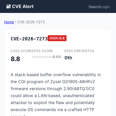
🔐 CVE Alert
Search
Login
Home
›
CVE-2026-7273
CVE-2026-7273
HIGH
8.8
CVSS SCORE
EPSS SCORE
EPSS PERCENTILE
0.0%
0th
8.8
A stack-based buffer overflow vulnerability in
the CGI program of Zyxel GS1900-48HPv2
firmware versions through 2.90(ABTQ.1)C0
could allow a LAN-based, unauthenticated
attacker to exploit the flaw and potentially
execute OS commands via a crafted HTTP