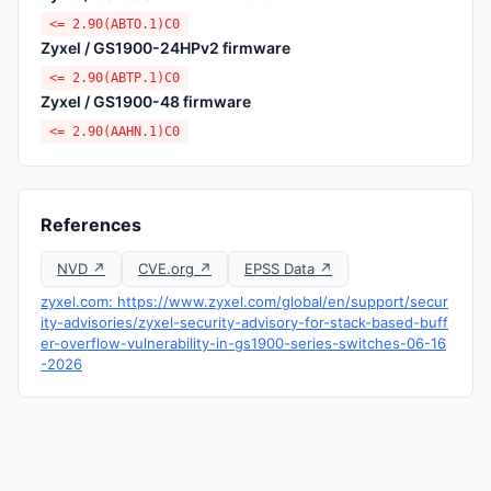
<= 2.90(ABTO.1)C0
Zyxel / GS1900-24HPv2 firmware
<= 2.90(ABTP.1)C0
Zyxel / GS1900-48 firmware
<= 2.90(AAHN.1)C0
References
NVD ↗
CVE.org ↗
EPSS Data ↗
zyxel.com: https://www.zyxel.com/global/en/support/secur
ity-advisories/zyxel-security-advisory-for-stack-based-buff
er-overflow-vulnerability-in-gs1900-series-switches-06-16
-2026