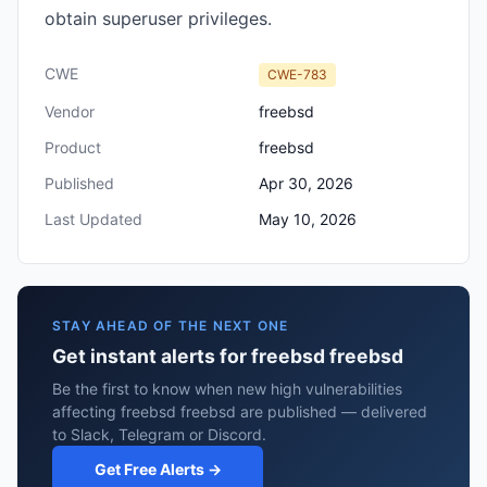
obtain superuser privileges.
CWE
CWE-783
Vendor
freebsd
Product
freebsd
Published
Apr 30, 2026
Last Updated
May 10, 2026
STAY AHEAD OF THE NEXT ONE
Get instant alerts for freebsd freebsd
Be the first to know when new high vulnerabilities
affecting freebsd freebsd are published — delivered
to Slack, Telegram or Discord.
Get Free Alerts →