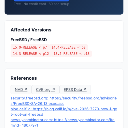
Free · No credit card · 60 sec setup
Affected Versions
FreeBSD / FreeBSD
15.0-RELEASE < p7
14.4-RELEASE < p3
14.3-RELEASE < p12
13.5-RELEASE < p13
References
NVD ↗
CVE.org ↗
EPSS Data ↗
security.freebsd.org: https://security.freebsd.org/advisorie
s/FreeBSD-SA-26:13.exec.asc
blog.calif.io: https://blog.calif.io/p/cve-2026-7270-how-i-ge
t-root-on-freebsd
news.ycombinator.com: https://news.ycombinator.com/ite
m?id=48077971