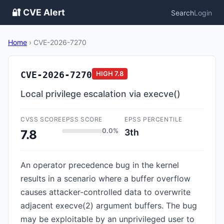
🔐 CVE Alert
Search
Login
Home
›
CVE-2026-7270
CVE-2026-7270
HIGH
7.8
Local privilege escalation via execve()
CVSS SCORE
EPSS SCORE
EPSS PERCENTILE
0.0%
3th
7.8
An operator precedence bug in the kernel
results in a scenario where a buffer overflow
causes attacker-controlled data to overwrite
adjacent execve(2) argument buffers. The bug
may be exploitable by an unprivileged user to