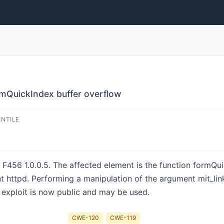
mQuickIndex buffer overflow
ENTILE
 F456 1.0.0.5. The affected element is the function formQuic
httpd. Performing a manipulation of the argument mit_linkt
 exploit is now public and may be used.
CWE-120
CWE-119