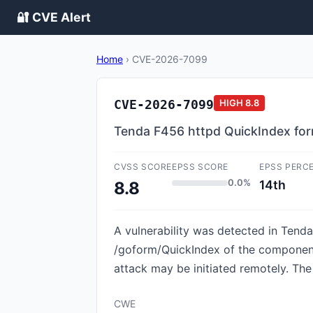
🔐 CVE Alert
Home
›
CVE-2026-7099
CVE-2026-7099
HIGH
8.8
Tenda F456 httpd QuickIndex for
CVSS SCORE
EPSS SCORE
EPSS PERC
0.0%
14th
8.8
A vulnerability was detected in Tenda
/goform/QuickIndex of the component 
attack may be initiated remotely. The
CWE