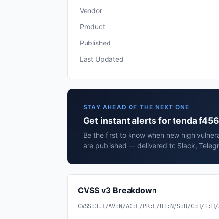
Vendor
Product
Published
Last Updated
STAY AHEAD OF THE NEXT ONE
Get instant alerts for tenda f456
Be the first to know when new high vulnera
are published — delivered to Slack, Teleg
CVSS v3 Breakdown
CVSS:3.1/AV:N/AC:L/PR:L/UI:N/S:U/C:H/I:H/