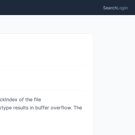
Search
Login
kIndex of the file
ype results in buffer overflow. The