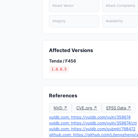
Attack Vector
Attack Complexity
Integrity
Availability
Affected Versions
Tenda / F456
1.0.0.5
References
NVD ↗
CVE.org ↗
EPSS Data ↗
vuldb.com: https://vuldb.com/vuln/359674
vuldb.com: https://vuldb.com/vuln/359674/cti
vuldb.com: https://vuldb.com/submit/798472
github.com: https://github.com/Litengzhen