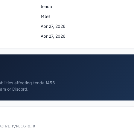
tenda
f456
Apr 27, 2026
Apr 27, 2026
bilities affecting tenda f456
ram or Discord.
A:H/E:P/RL:X/RC:R