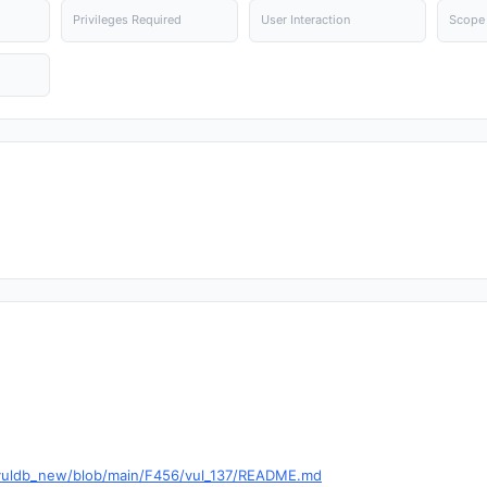
Privileges Required
User Interaction
Scope
g/vuldb_new/blob/main/F456/vul_137/README.md