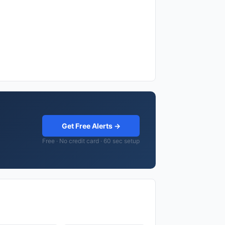
Get Free Alerts →
Free · No credit card · 60 sec setup