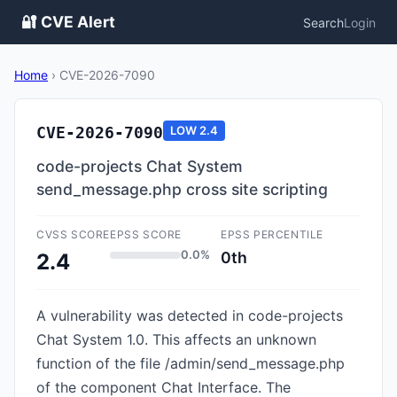
🔐 CVE Alert
Search
Login
Home
›
CVE-2026-7090
CVE-2026-7090
LOW
2.4
code-projects Chat System
send_message.php cross site scripting
CVSS SCORE
EPSS SCORE
EPSS PERCENTILE
0.0%
0th
2.4
A vulnerability was detected in code-projects
Chat System 1.0. This affects an unknown
function of the file /admin/send_message.php
of the component Chat Interface. The