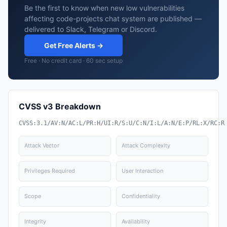
Be the first to know when new low vulnerabilities
affecting code-projects chat system are published —
delivered to Slack, Telegram or Discord.
Get Free Alerts →
Free · No credit card · 60 sec setup
CVSS v3 Breakdown
CVSS:3.1/AV:N/AC:L/PR:H/UI:R/S:U/C:N/I:L/A:N/E:P/RL:X/RC:R
Attack Vector
Attack Complexity
Privileges Required
User Interaction
Scope
Confidentiality
Integrity
Availability