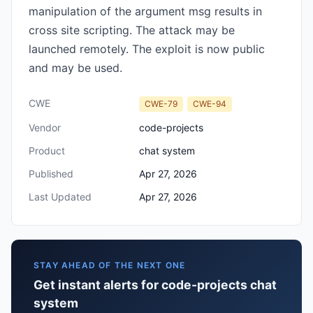
manipulation of the argument msg results in
cross site scripting. The attack may be
launched remotely. The exploit is now public
and may be used.
CWE
CWE-79
CWE-94
Vendor
code-projects
Product
chat system
Published
Apr 27, 2026
Last Updated
Apr 27, 2026
STAY AHEAD OF THE NEXT ONE
Get instant alerts for code-projects chat
system