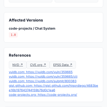
Affected Versions
code-projects / Chat System
1.0
References
NVD ↗
CVE.org ↗
EPSS Data ↗
vuldb.com: https://vuldb.com/vuln/359665
vuldb.com: https://vuldb.com/vuln/359665/cti
vuldb.com: https://vuldb.com/submit/800383
gist.github.com: https://gist.github.com/higordiego/4683be
e16b197643744159b76d0c1ea6
code-projects.org: https://code-projects.org/