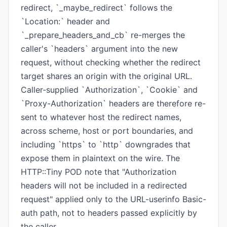
redirect, `_maybe_redirect` follows the
`Location:` header and
`_prepare_headers_and_cb` re-merges the
caller's `headers` argument into the new
request, without checking whether the redirect
target shares an origin with the original URL.
Caller-supplied `Authorization`, `Cookie` and
`Proxy-Authorization` headers are therefore re-
sent to whatever host the redirect names,
across scheme, host or port boundaries, and
including `https` to `http` downgrades that
expose them in plaintext on the wire. The
HTTP::Tiny POD note that "Authorization
headers will not be included in a redirected
request" applied only to the URL-userinfo Basic-
auth path, not to headers passed explicitly by
the caller.