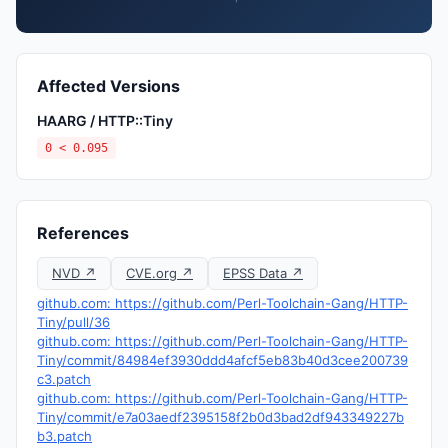
Affected Versions
HAARG / HTTP::Tiny
0 < 0.095
References
NVD ↗
CVE.org ↗
EPSS Data ↗
github.com: https://github.com/Perl-Toolchain-Gang/HTTP-
Tiny/pull/36
github.com: https://github.com/Perl-Toolchain-Gang/HTTP-
Tiny/commit/84984ef3930ddd4afcf5eb83b40d3cee200739
c3.patch
github.com: https://github.com/Perl-Toolchain-Gang/HTTP-
Tiny/commit/e7a03aedf2395158f2b0d3bad2df943349227b
b3.patch