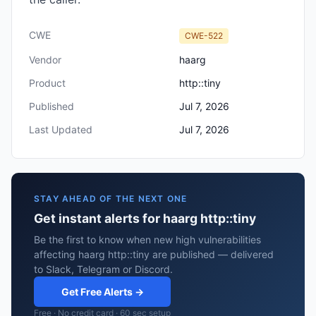
CWE
CWE-522
Vendor
haarg
Product
http::tiny
Published
Jul 7, 2026
Last Updated
Jul 7, 2026
STAY AHEAD OF THE NEXT ONE
Get instant alerts for haarg http::tiny
Be the first to know when new high vulnerabilities
affecting haarg http::tiny are published — delivered
to Slack, Telegram or Discord.
Get Free Alerts →
Free · No credit card · 60 sec setup