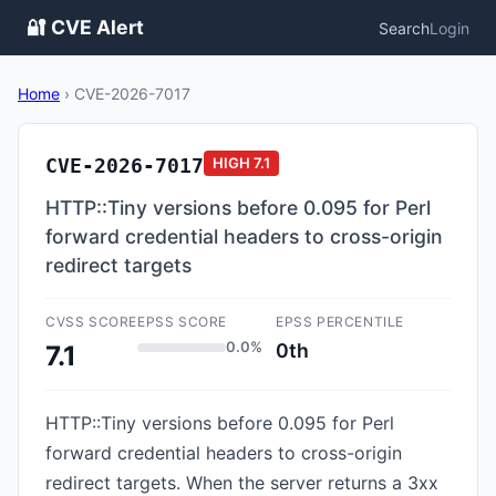
🔐 CVE Alert
Search
Login
Home
›
CVE-2026-7017
CVE-2026-7017
HIGH
7.1
HTTP::Tiny versions before 0.095 for Perl
forward credential headers to cross-origin
redirect targets
CVSS SCORE
EPSS SCORE
EPSS PERCENTILE
0.0%
0th
7.1
HTTP::Tiny versions before 0.095 for Perl
forward credential headers to cross-origin
redirect targets. When the server returns a 3xx