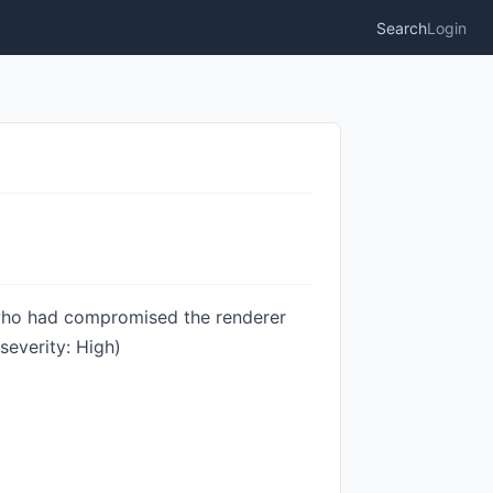
Search
Login
 who had compromised the renderer
everity: High)