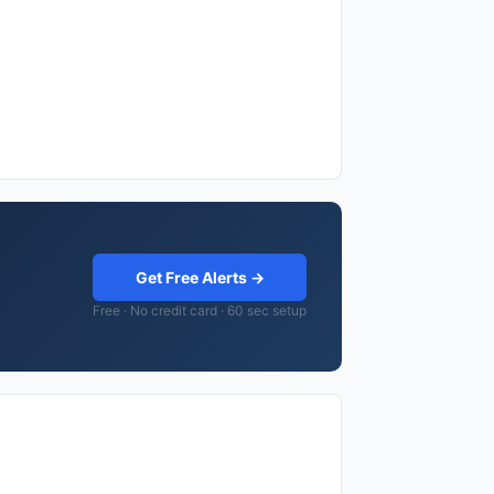
Get Free Alerts →
Free · No credit card · 60 sec setup