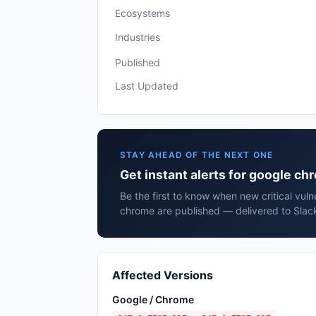
Ecosystems
Industries
Published
Last Updated
STAY AHEAD OF THE NEXT ONE
Get instant alerts for google c
Be the first to know when new critical vuln
chrome are published — delivered to Slack
Affected Versions
Google / Chrome