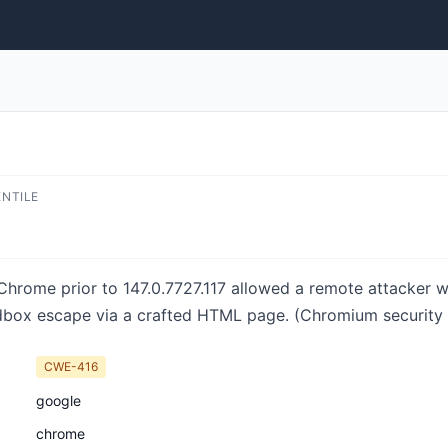
ENTILE
 Chrome prior to 147.0.7727.117 allowed a remote attacker
dbox escape via a crafted HTML page. (Chromium security s
CWE-416
google
chrome