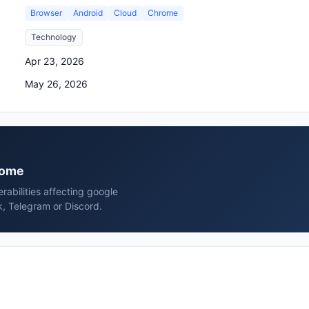
Browser
Android
Cloud
Chrome
Technology
Apr 23, 2026
May 26, 2026
hrome
erabilities affecting google
, Telegram or Discord.