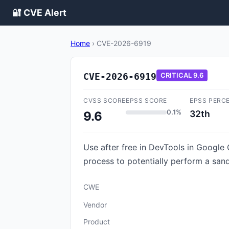
🔐 CVE Alert
Home
›
CVE-2026-6919
CVE-2026-6919
CRITICAL
9.6
CVSS SCORE
EPSS SCORE
EPSS PERC
0.1%
32th
9.6
Use after free in DevTools in Google
process to potentially perform a san
CWE
Vendor
Product