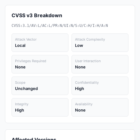
CVSS v3 Breakdown
CVSS:3.1/AV:L/AC:L/PR:N/UI:N/S:U/C:H/I:H/A:N
Attack Vector
Attack Complexity
Local
Low
Privileges Required
User Interaction
None
None
Scope
Confidentiality
Unchanged
High
Integrity
Availability
High
None
Affected Versions