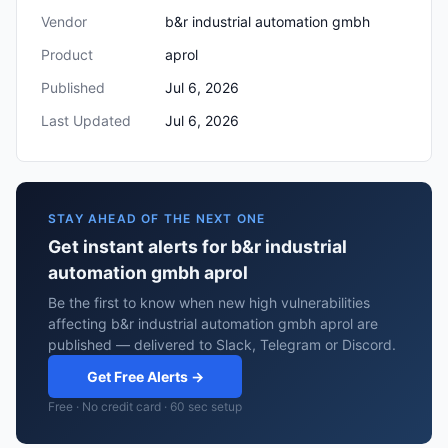
Vendor
b&r industrial automation gmbh
Product
aprol
Published
Jul 6, 2026
Last Updated
Jul 6, 2026
STAY AHEAD OF THE NEXT ONE
Get instant alerts for b&r industrial
automation gmbh aprol
Be the first to know when new high vulnerabilities
affecting b&r industrial automation gmbh aprol are
published — delivered to Slack, Telegram or Discord.
Get Free Alerts →
Free · No credit card · 60 sec setup