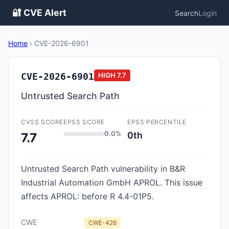
🔐 CVE Alert
Search
Login
Home
›
CVE-2026-6901
CVE-2026-6901
HIGH
7.7
Untrusted Search Path
CVSS SCORE
EPSS SCORE
EPSS PERCENTILE
0.0%
0th
7.7
Untrusted Search Path vulnerability in B&R
Industrial Automation GmbH APROL. This issue
affects APROL: before R 4.4-01P5.
CWE
CWE-426