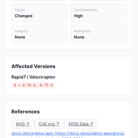
Scope
Confidentiality
Changed
High
Integrity
Availability
None
None
Affected Versions
Rapid7 / Velociraptor
0 < 0.76.4, 0.75.9
References
NVD ↗
CVE.org ↗
EPSS Data ↗
docs.velociraptor.app: https://docs.velociraptor.app/annou