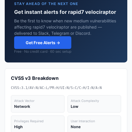
STAY AHEAD OF THE NEXT ONE
Get instant alerts for rapid7 velociraptor
Be the first to know when new medium vulnerabilities
affecting rapid7 velociraptor are published —
delivered to Slack, Telegram or Discord.
Get Free Alerts →
Free · No credit card · 60 sec setup
CVSS v3 Breakdown
CVSS:3.1/AV:N/AC:L/PR:H/UI:N/S:C/C:H/I:N/A:N
Attack Vector
Attack Complexity
Network
Low
Privileges Required
User Interaction
High
None