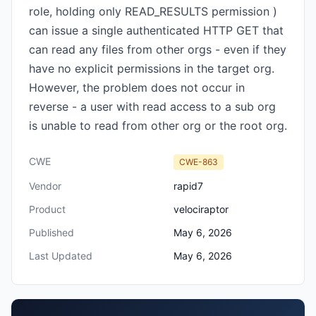
role, holding only READ_RESULTS permission )
can issue a single authenticated HTTP GET that
can read any files from other orgs - even if they
have no explicit permissions in the target org.
However, the problem does not occur in
reverse - a user with read access to a sub org
is unable to read from other org or the root org.
CWE
CWE-863
Vendor
rapid7
Product
velociraptor
Published
May 6, 2026
Last Updated
May 6, 2026