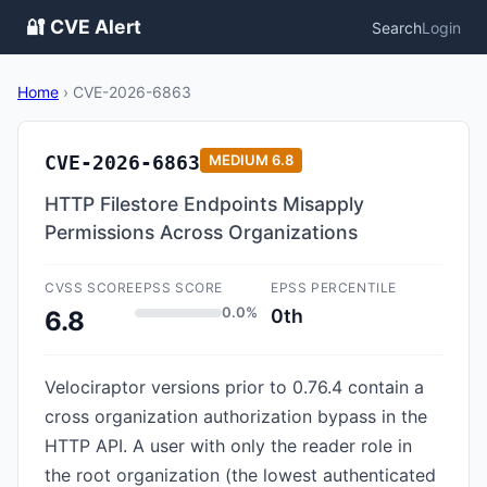
🔐 CVE Alert
Search
Login
Home
›
CVE-2026-6863
CVE-2026-6863
MEDIUM
6.8
HTTP Filestore Endpoints Misapply
Permissions Across Organizations
CVSS SCORE
EPSS SCORE
EPSS PERCENTILE
0.0%
0th
6.8
Velociraptor versions prior to 0.76.4 contain a
cross organization authorization bypass in the
HTTP API. A user with only the reader role in
the root organization (the lowest authenticated