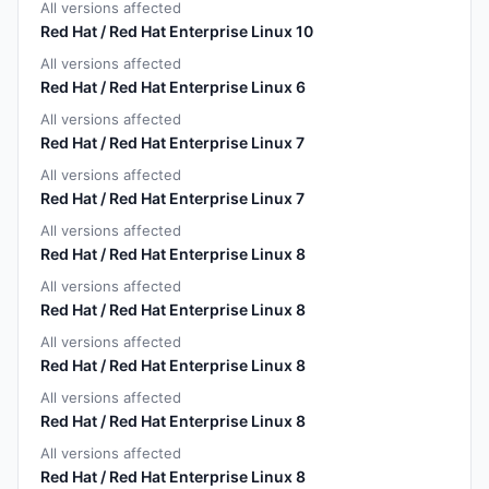
All versions affected
Red Hat / Red Hat Enterprise Linux 10
All versions affected
Red Hat / Red Hat Enterprise Linux 6
All versions affected
Red Hat / Red Hat Enterprise Linux 7
All versions affected
Red Hat / Red Hat Enterprise Linux 7
All versions affected
Red Hat / Red Hat Enterprise Linux 8
All versions affected
Red Hat / Red Hat Enterprise Linux 8
All versions affected
Red Hat / Red Hat Enterprise Linux 8
All versions affected
Red Hat / Red Hat Enterprise Linux 8
All versions affected
Red Hat / Red Hat Enterprise Linux 8