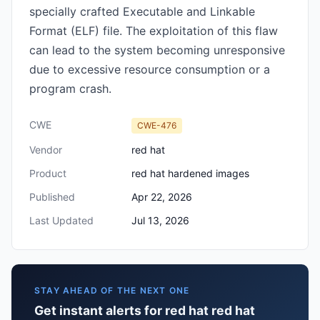
specially crafted Executable and Linkable
Format (ELF) file. The exploitation of this flaw
can lead to the system becoming unresponsive
due to excessive resource consumption or a
program crash.
CWE
CWE-476
Vendor
red hat
Product
red hat hardened images
Published
Apr 22, 2026
Last Updated
Jul 13, 2026
STAY AHEAD OF THE NEXT ONE
Get instant alerts for red hat red hat