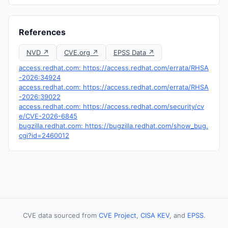
References
NVD ↗
CVE.org ↗
EPSS Data ↗
access.redhat.com: https://access.redhat.com/errata/RHSA
-2026:34924
access.redhat.com: https://access.redhat.com/errata/RHSA
-2026:39022
access.redhat.com: https://access.redhat.com/security/cv
e/CVE-2026-6845
bugzilla.redhat.com: https://bugzilla.redhat.com/show_bug.
cgi?id=2460012
CVE data sourced from
CVE Project
,
CISA KEV
, and
EPSS
.