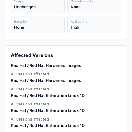
Scope
Confidentiality
Unchanged
None
Integrity
Availability
None
High
Affected Versions
Red Hat / Red Hat Hardened Images
All versions affected
Red Hat / Red Hat Hardened Images
All versions affected
Red Hat / Red Hat Enterprise Linux 10
All versions affected
Red Hat / Red Hat Enterprise Linux 10
All versions affected
Red Hat / Red Hat Enterprise Linux 10