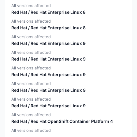
All versions affected
Red Hat / Red Hat Enterprise Linux 8
All versions affected
Red Hat / Red Hat Enterprise Linux 8
All versions affected
Red Hat / Red Hat Enterprise Linux 9
All versions affected
Red Hat / Red Hat Enterprise Linux 9
All versions affected
Red Hat / Red Hat Enterprise Linux 9
All versions affected
Red Hat / Red Hat Enterprise Linux 9
All versions affected
Red Hat / Red Hat Enterprise Linux 9
All versions affected
Red Hat / Red Hat OpenShift Container Platform 4
All versions affected