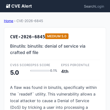
🔐 CVE Alert
Search
Login
Home
›
CVE-2026-6845
CVE-2026-6845
MEDIUM
5.0
Binutils: binutils: denial of service via
crafted elf file
CVSS SCORE
EPSS SCORE
EPSS PERCENTILE
0.1%
4th
5.0
A flaw was found in binutils, specifically within
the `readelf` utility. This vulnerability allows a
local attacker to cause a Denial of Service
(DoS) by tricking a user into processing a