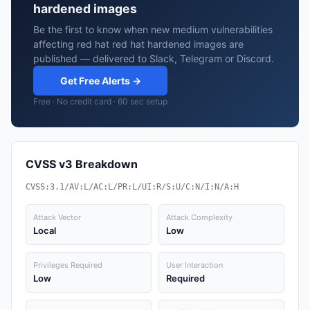
hardened images
Be the first to know when new medium vulnerabilities
affecting red hat red hat hardened images are
published — delivered to Slack, Telegram or Discord.
Get Free Alerts →
Free · No credit card · 60 sec setup
CVSS v3 Breakdown
CVSS:3.1/AV:L/AC:L/PR:L/UI:R/S:U/C:N/I:N/A:H
Attack Vector
Attack Complexity
Local
Low
Privileges Required
User Interaction
Low
Required