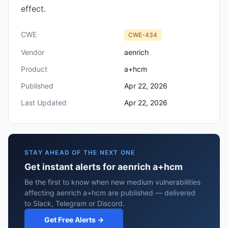
effect.
CWE
CWE-434
Vendor
aenrich
Product
a+hcm
Published
Apr 22, 2026
Last Updated
Apr 22, 2026
STAY AHEAD OF THE NEXT ONE
Get instant alerts for aenrich a+hcm
Be the first to know when new medium vulnerabilities
affecting aenrich a+hcm are published — delivered
to Slack, Telegram or Discord.
Get Free Alerts →