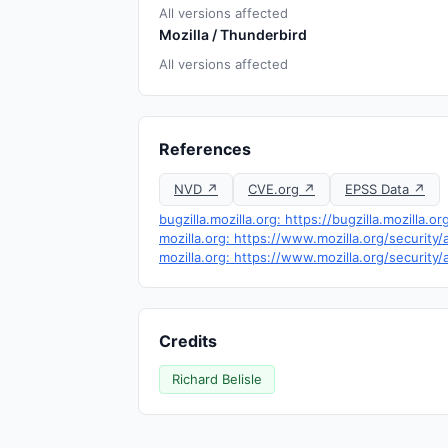
All versions affected
Mozilla / Thunderbird
All versions affected
References
NVD ↗
CVE.org ↗
EPSS Data ↗
bugzilla.mozilla.org: https://bugzilla.mozilla
mozilla.org: https://www.mozilla.org/security
mozilla.org: https://www.mozilla.org/security
Credits
Richard Belisle