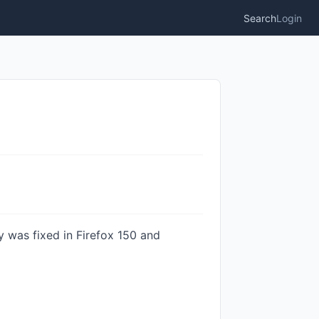
Search
Login
y was fixed in Firefox 150 and