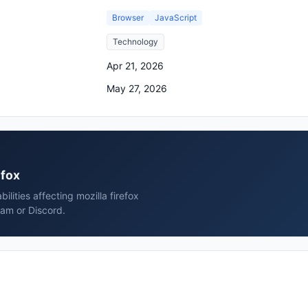
Browser
JavaScript
Technology
Apr 21, 2026
May 27, 2026
efox
lities affecting mozilla firefox
ram or Discord.