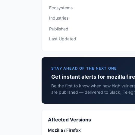
Ecosystems
Industries
Published
Last Updated
STAY AHEAD OF THE NEXT ONE
Get instant alerts for mozilla fir
Be the first to know when new high vulnerabi
are published — delivered to Slack, Teleg
Affected Versions
Mozilla / Firefox