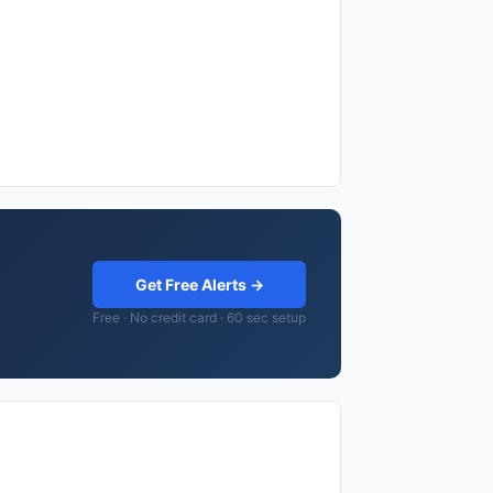
Get Free Alerts →
Free · No credit card · 60 sec setup