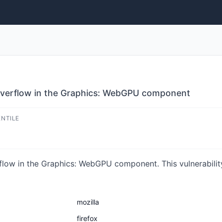
r overflow in the Graphics: WebGPU component
ENTILE
rflow in the Graphics: WebGPU component. This vulnerabilit
mozilla
firefox