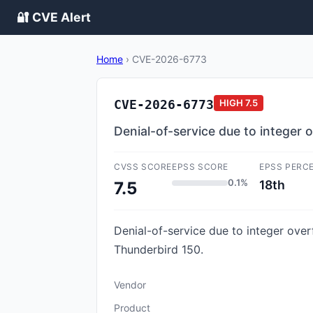
🔐 CVE Alert
Home
›
CVE-2026-6773
CVE-2026-6773
HIGH
7.5
Denial-of-service due to intege
CVSS SCORE
EPSS SCORE
EPSS PERC
0.1%
18th
7.5
Denial-of-service due to integer ove
Thunderbird 150.
Vendor
Product