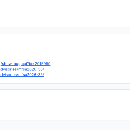
.org/show_bug.cgi?id=2015959
/advisories/mfsa2026-30/
/advisories/mfsa2026-33/