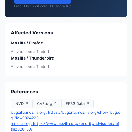
Free · No credit card · 60 sec setup
Affected Versions
Mozilla / Firefox
All versions affected
Mozilla / Thunderbird
All versions affected
References
NVD ↗
CVE.org ↗
EPSS Data ↗
bugzilla.mozilla.org: https://bugzilla.mozilla.org/show_bug.c
gi?id=2024220
mozilla.org: https://www.mozilla.org/security/advisories/mf
sa2026-30/