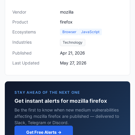
Vendor
mozilla
Product
firefox
Ecosystems
Browser
JavaScript
Industries
Technology
Published
Apr 21, 2026
Last Updated
May 27, 2026
STAY AHEAD OF THE NEXT ONE
Get instant alerts for mozilla firefox
Be the first to know when new medium vulnerabilities
affecting mozilla firefox are published — delivered to
Slack, Telegram or Discord.
Get Free Alerts →