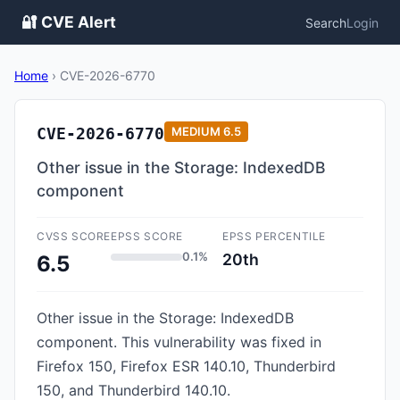
🔐 CVE Alert
Search
Login
Home
›
CVE-2026-6770
CVE-2026-6770
MEDIUM
6.5
Other issue in the Storage: IndexedDB
component
CVSS SCORE
EPSS SCORE
EPSS PERCENTILE
0.1%
20th
6.5
Other issue in the Storage: IndexedDB
component. This vulnerability was fixed in
Firefox 150, Firefox ESR 140.10, Thunderbird
150, and Thunderbird 140.10.