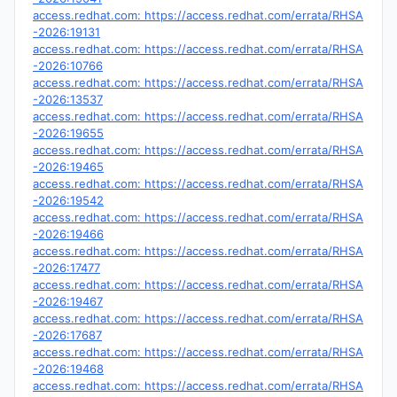
access.redhat.com: https://access.redhat.com/errata/RHSA
-2026:19131
access.redhat.com: https://access.redhat.com/errata/RHSA
-2026:10766
access.redhat.com: https://access.redhat.com/errata/RHSA
-2026:13537
access.redhat.com: https://access.redhat.com/errata/RHSA
-2026:19655
access.redhat.com: https://access.redhat.com/errata/RHSA
-2026:19465
access.redhat.com: https://access.redhat.com/errata/RHSA
-2026:19542
access.redhat.com: https://access.redhat.com/errata/RHSA
-2026:19466
access.redhat.com: https://access.redhat.com/errata/RHSA
-2026:17477
access.redhat.com: https://access.redhat.com/errata/RHSA
-2026:19467
access.redhat.com: https://access.redhat.com/errata/RHSA
-2026:17687
access.redhat.com: https://access.redhat.com/errata/RHSA
-2026:19468
access.redhat.com: https://access.redhat.com/errata/RHSA