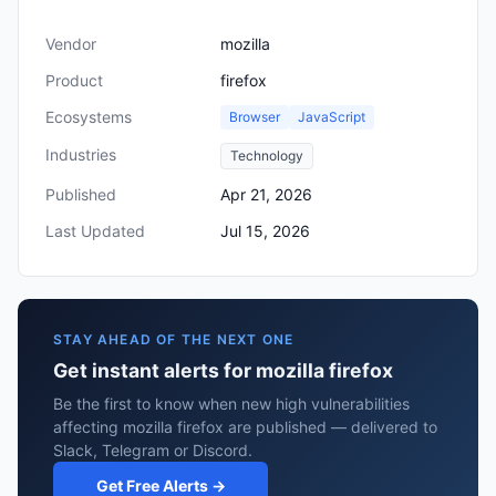
Vendor
mozilla
Product
firefox
Ecosystems
Browser
JavaScript
Industries
Technology
Published
Apr 21, 2026
Last Updated
Jul 15, 2026
STAY AHEAD OF THE NEXT ONE
Get instant alerts for mozilla firefox
Be the first to know when new high vulnerabilities
affecting mozilla firefox are published — delivered to
Slack, Telegram or Discord.
Get Free Alerts →