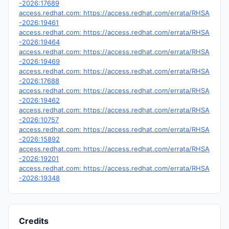
-2026:17689
access.redhat.com: https://access.redhat.com/errata/RHSA
-2026:19461
access.redhat.com: https://access.redhat.com/errata/RHSA
-2026:19464
access.redhat.com: https://access.redhat.com/errata/RHSA
-2026:19469
access.redhat.com: https://access.redhat.com/errata/RHSA
-2026:17688
access.redhat.com: https://access.redhat.com/errata/RHSA
-2026:19462
access.redhat.com: https://access.redhat.com/errata/RHSA
-2026:10757
access.redhat.com: https://access.redhat.com/errata/RHSA
-2026:15892
access.redhat.com: https://access.redhat.com/errata/RHSA
-2026:19201
access.redhat.com: https://access.redhat.com/errata/RHSA
-2026:19348
Credits