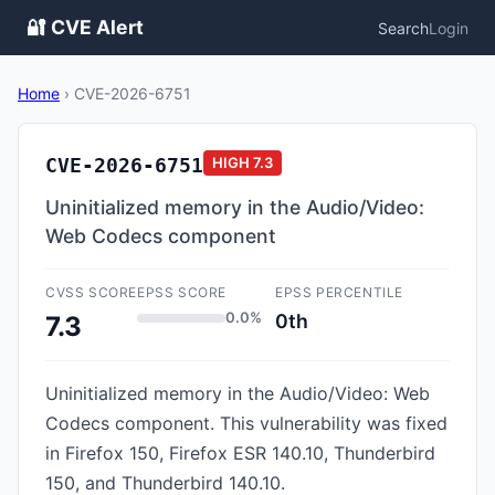
🔐 CVE Alert
Search
Login
Home
›
CVE-2026-6751
CVE-2026-6751
HIGH
7.3
Uninitialized memory in the Audio/Video:
Web Codecs component
CVSS SCORE
EPSS SCORE
EPSS PERCENTILE
0.0%
0th
7.3
Uninitialized memory in the Audio/Video: Web
Codecs component. This vulnerability was fixed
in Firefox 150, Firefox ESR 140.10, Thunderbird
150, and Thunderbird 140.10.