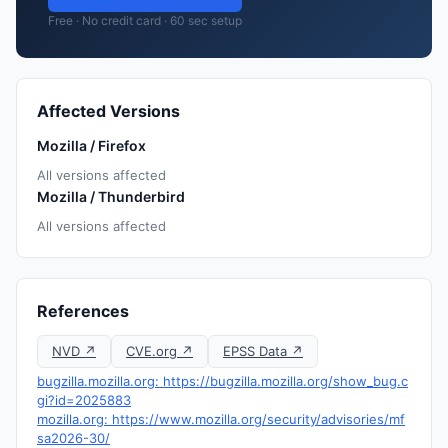
Free · No credit card · 60 sec setup
Affected Versions
Mozilla / Firefox
All versions affected
Mozilla / Thunderbird
All versions affected
References
NVD ↗
CVE.org ↗
EPSS Data ↗
bugzilla.mozilla.org: https://bugzilla.mozilla.org/show_bug.c
gi?id=2025883
mozilla.org: https://www.mozilla.org/security/advisories/mf
sa2026-30/