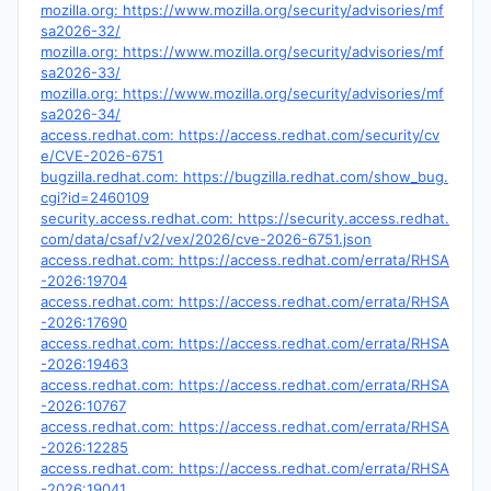
mozilla.org: https://www.mozilla.org/security/advisories/mf
sa2026-32/
mozilla.org: https://www.mozilla.org/security/advisories/mf
sa2026-33/
mozilla.org: https://www.mozilla.org/security/advisories/mf
sa2026-34/
access.redhat.com: https://access.redhat.com/security/cv
e/CVE-2026-6751
bugzilla.redhat.com: https://bugzilla.redhat.com/show_bug.
cgi?id=2460109
security.access.redhat.com: https://security.access.redhat.
com/data/csaf/v2/vex/2026/cve-2026-6751.json
access.redhat.com: https://access.redhat.com/errata/RHSA
-2026:19704
access.redhat.com: https://access.redhat.com/errata/RHSA
-2026:17690
access.redhat.com: https://access.redhat.com/errata/RHSA
-2026:19463
access.redhat.com: https://access.redhat.com/errata/RHSA
-2026:10767
access.redhat.com: https://access.redhat.com/errata/RHSA
-2026:12285
access.redhat.com: https://access.redhat.com/errata/RHSA
-2026:19041