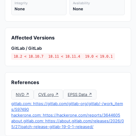
Integrity
Availability
None
None
Affected Versions
GitLab / GitLab
18.2 < 18.10.7
18.11 < 18.11.4
19.0 < 19.0.1
References
NVD ↗
CVE.org ↗
EPSS Data ↗
gitlab.com: https://gitlab.com/gitlab-org/gitlab/-/work_item
s/597490
hackerone.com: https://hackerone.com/reports/3644605
about.gitlab.com: https://about.gitlab.com/releases/2026/0
5/27/patch-release-gitlab-19-0-1-released/