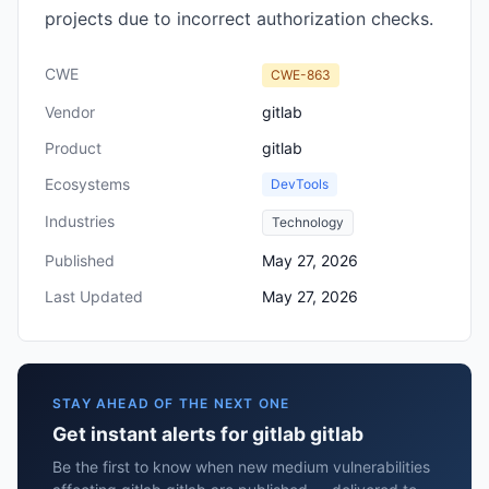
projects due to incorrect authorization checks.
CWE
CWE-863
Vendor
gitlab
Product
gitlab
Ecosystems
DevTools
Industries
Technology
Published
May 27, 2026
Last Updated
May 27, 2026
STAY AHEAD OF THE NEXT ONE
Get instant alerts for gitlab gitlab
Be the first to know when new medium vulnerabilities