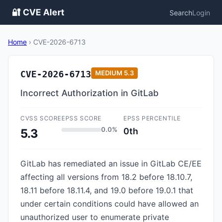
🔐 CVE Alert
Search
Login
Home
›
CVE-2026-6713
CVE-2026-6713
MEDIUM
5.3
Incorrect Authorization in GitLab
CVSS SCORE
EPSS SCORE
EPSS PERCENTILE
0.0%
0th
5.3
GitLab has remediated an issue in GitLab CE/EE
affecting all versions from 18.2 before 18.10.7,
18.11 before 18.11.4, and 19.0 before 19.0.1 that
under certain conditions could have allowed an
unauthorized user to enumerate private