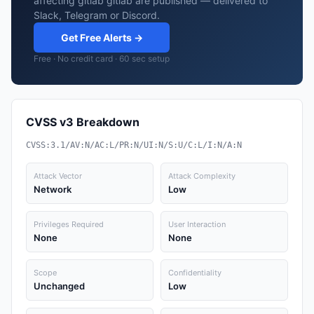
affecting gitlab gitlab are published — delivered to
Slack, Telegram or Discord.
Get Free Alerts →
Free · No credit card · 60 sec setup
CVSS v3 Breakdown
CVSS:3.1/AV:N/AC:L/PR:N/UI:N/S:U/C:L/I:N/A:N
Attack Vector
Attack Complexity
Network
Low
Privileges Required
User Interaction
None
None
Scope
Confidentiality
Unchanged
Low