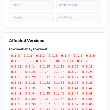
Scope
Confidentiality
Integrity
Availability
Affected Versions
rowboatlabs / rowboat
0.1.0
0.1.1
0.1.2
0.1.3
0.1.4
0.1.5
0.1.6
0.1.7
0.1.8
0.1.9
0.1.10
0.1.11
0.1.12
0.1.13
0.1.14
0.1.15
0.1.16
0.1.17
0.1.18
0.1.19
0.1.20
0.1.21
0.1.22
0.1.23
0.1.24
0.1.25
0.1.26
0.1.27
0.1.28
0.1.29
0.1.30
0.1.31
0.1.32
0.1.33
0.1.34
0.1.35
0.1.36
0.1.37
0.1.38
0.1.39
0.1.40
0.1.41
0.1.42
0.1.43
0.1.44
0.1.45
0.1.46
0.1.47
0.1.48
0.1.49
0.1.50
0.1.51
0.1.52
0.1.53
0.1.54
0.1.55
0.1.56
0.1.57
0.1.58
0.1.59
0.1.60
0.1.61
0.1.62
0.1.63
0.1.64
0.1.65
0.1.66