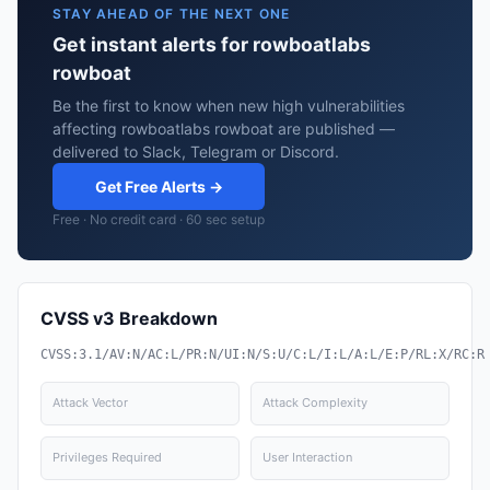
STAY AHEAD OF THE NEXT ONE
Get instant alerts for rowboatlabs
rowboat
Be the first to know when new high vulnerabilities
affecting rowboatlabs rowboat are published —
delivered to Slack, Telegram or Discord.
Get Free Alerts →
Free · No credit card · 60 sec setup
CVSS v3 Breakdown
CVSS:3.1/AV:N/AC:L/PR:N/UI:N/S:U/C:L/I:L/A:L/E:P/RL:X/RC:R
Attack Vector
Attack Complexity
Privileges Required
User Interaction