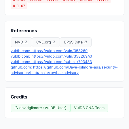
0.1.67
References
NVD ↗
CVE.org ↗
EPSS Data ↗
vuldb.com: https://vuldb.com/vuln/358269
vuldb.com: https://vuldb.com/vuln/358269/cti
vuldb.com: https://vuldb.com/submit/793433
github.com: https://github.com/Dave-gilmore-aus/security-
advisories/blob/main/rowbat-advisory
Credits
🔍 davidgilmore (VulDB User)
VulDB CNA Team