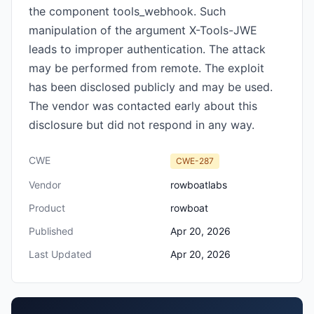
the component tools_webhook. Such
manipulation of the argument X-Tools-JWE
leads to improper authentication. The attack
may be performed from remote. The exploit
has been disclosed publicly and may be used.
The vendor was contacted early about this
disclosure but did not respond in any way.
CWE
CWE-287
Vendor
rowboatlabs
Product
rowboat
Published
Apr 20, 2026
Last Updated
Apr 20, 2026