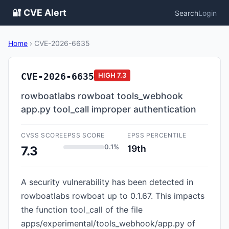
🔐 CVE Alert
Search
Login
Home
›
CVE-2026-6635
CVE-2026-6635
HIGH
7.3
rowboatlabs rowboat tools_webhook
app.py tool_call improper authentication
CVSS SCORE
EPSS SCORE
EPSS PERCENTILE
0.1%
19th
7.3
A security vulnerability has been detected in
rowboatlabs rowboat up to 0.1.67. This impacts
the function tool_call of the file
apps/experimental/tools_webhook/app.py of