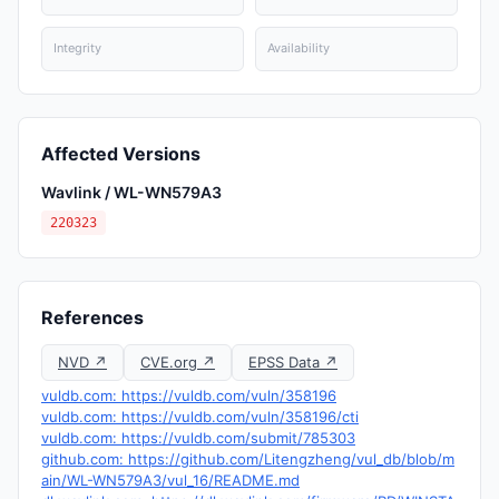
Integrity
Availability
Affected Versions
Wavlink / WL-WN579A3
220323
References
NVD ↗
CVE.org ↗
EPSS Data ↗
vuldb.com: https://vuldb.com/vuln/358196
vuldb.com: https://vuldb.com/vuln/358196/cti
vuldb.com: https://vuldb.com/submit/785303
github.com: https://github.com/Litengzheng/vul_db/blob/m
ain/WL-WN579A3/vul_16/README.md