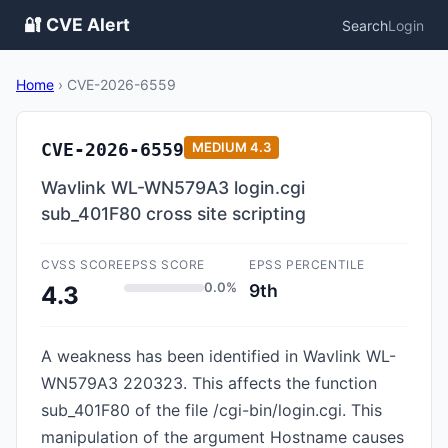
🔐 CVE Alert
Search
Login
Home
›
CVE-2026-6559
CVE-2026-6559
MEDIUM
4.3
Wavlink WL-WN579A3 login.cgi
sub_401F80 cross site scripting
CVSS SCORE
EPSS SCORE
EPSS PERCENTILE
0.0%
9th
4.3
A weakness has been identified in Wavlink WL-
WN579A3 220323. This affects the function
sub_401F80 of the file /cgi-bin/login.cgi. This
manipulation of the argument Hostname causes