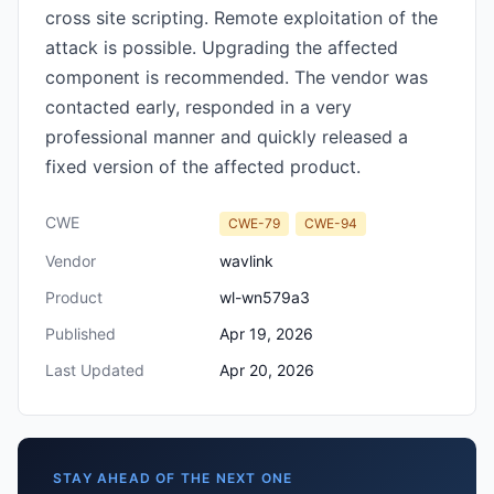
cross site scripting. Remote exploitation of the
attack is possible. Upgrading the affected
component is recommended. The vendor was
contacted early, responded in a very
professional manner and quickly released a
fixed version of the affected product.
CWE
CWE-79
CWE-94
Vendor
wavlink
Product
wl-wn579a3
Published
Apr 19, 2026
Last Updated
Apr 20, 2026
STAY AHEAD OF THE NEXT ONE