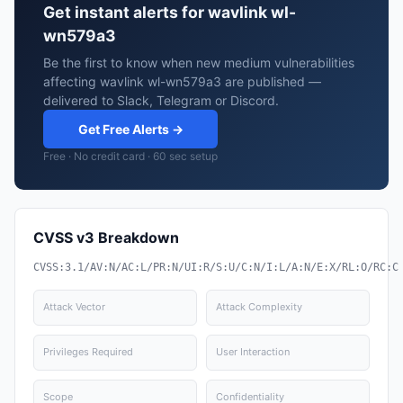
Get instant alerts for wavlink wl-
wn579a3
Be the first to know when new medium vulnerabilities
affecting wavlink wl-wn579a3 are published —
delivered to Slack, Telegram or Discord.
Get Free Alerts →
Free · No credit card · 60 sec setup
CVSS v3 Breakdown
CVSS:3.1/AV:N/AC:L/PR:N/UI:R/S:U/C:N/I:L/A:N/E:X/RL:O/RC:C
Attack Vector
Attack Complexity
Privileges Required
User Interaction
Scope
Confidentiality