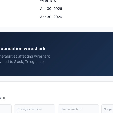
wireshark
Apr 30, 2026
Apr 30, 2026
 foundation wireshark
rabilities affecting wireshark
vered to Slack, Telegram or
A:H
Privileges Required
User Interaction
Scope