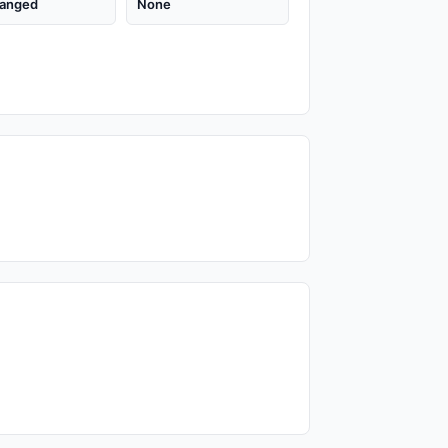
anged
None