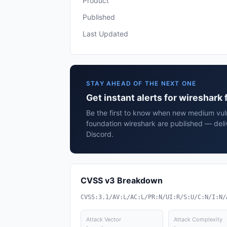
Product
Published
Last Updated
STAY AHEAD OF THE NEXT ONE
Get instant alerts for wireshark
Be the first to know when new medium vulne
foundation wireshark are published — deli
Discord.
CVSS v3 Breakdown
CVSS:3.1/AV:L/AC:L/PR:N/UI:R/S:U/C:N/I:N/
Attack Vector
Attack Complexity