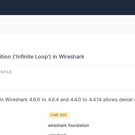
ion ('Infinite Loop') in Wireshark
ENTILE
n Wireshark 4.6.0 to 4.6.4 and 4.4.0 to 4.4.14 allows denial 
CWE-835
wireshark foundation