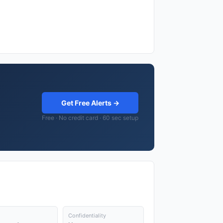
Get Free Alerts →
Free · No credit card · 60 sec setup
Confidentiality