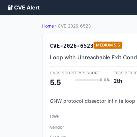
🔐 CVE Alert
Home
›
CVE-2026-6523
CVE-2026-6523
MEDIUM
5.5
Loop with Unreachable Exit Condit
CVSS SCORE
EPSS SCORE
EPSS PERC
0.0%
2th
5.5
GNW protocol dissector infinite loop i
CWE
Vendor