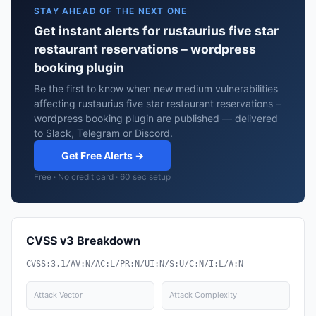
STAY AHEAD OF THE NEXT ONE
Get instant alerts for rustaurius five star
restaurant reservations – wordpress
booking plugin
Be the first to know when new medium vulnerabilities
affecting rustaurius five star restaurant reservations –
wordpress booking plugin are published — delivered
to Slack, Telegram or Discord.
Get Free Alerts →
Free · No credit card · 60 sec setup
CVSS v3 Breakdown
CVSS:3.1/AV:N/AC:L/PR:N/UI:N/S:U/C:N/I:L/A:N
Attack Vector
Attack Complexity