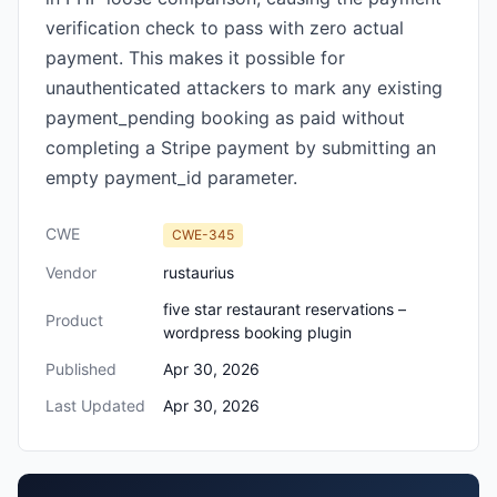
verification check to pass with zero actual
payment. This makes it possible for
unauthenticated attackers to mark any existing
payment_pending booking as paid without
completing a Stripe payment by submitting an
empty payment_id parameter.
CWE
CWE-345
Vendor
rustaurius
five star restaurant reservations –
Product
wordpress booking plugin
Published
Apr 30, 2026
Last Updated
Apr 30, 2026