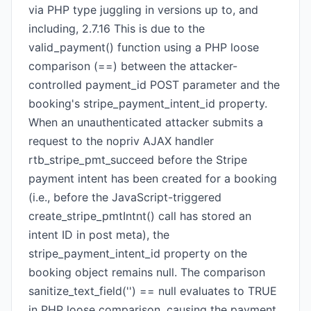
via PHP type juggling in versions up to, and
including, 2.7.16 This is due to the
valid_payment() function using a PHP loose
comparison (==) between the attacker-
controlled payment_id POST parameter and the
booking's stripe_payment_intent_id property.
When an unauthenticated attacker submits a
request to the nopriv AJAX handler
rtb_stripe_pmt_succeed before the Stripe
payment intent has been created for a booking
(i.e., before the JavaScript-triggered
create_stripe_pmtIntnt() call has stored an
intent ID in post meta), the
stripe_payment_intent_id property on the
booking object remains null. The comparison
sanitize_text_field('') == null evaluates to TRUE
in PHP loose comparison, causing the payment