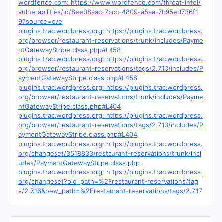
wordfence.com: https://www.wordfence.com/threat-intel/
vulnerabilities/id/8ee08aac-7bcc-4809-a5aa-7b95ed736f1
9?source=cve
plugins.trac.wordpress.org: https://plugins.trac.wordpress.
org/browser/restaurant-reservations/trunk/includes/Payme
ntGatewayStripe.class.php#L458
plugins.trac.wordpress.org: https://plugins.trac.wordpress.
org/browser/restaurant-reservations/tags/2.7.13/includes/P
aymentGatewayStripe.class.php#L458
plugins.trac.wordpress.org: https://plugins.trac.wordpress.
org/browser/restaurant-reservations/trunk/includes/Payme
ntGatewayStripe.class.php#L404
plugins.trac.wordpress.org: https://plugins.trac.wordpress.
org/browser/restaurant-reservations/tags/2.7.13/includes/P
aymentGatewayStripe.class.php#L404
plugins.trac.wordpress.org: https://plugins.trac.wordpress.
org/changeset/3518833/restaurant-reservations/trunk/incl
udes/PaymentGatewayStripe.class.php
plugins.trac.wordpress.org: https://plugins.trac.wordpress.
org/changeset?old_path=%2Frestaurant-reservations/tag
s/2.7.16&new_path=%2Frestaurant-reservations/tags/2.7.17