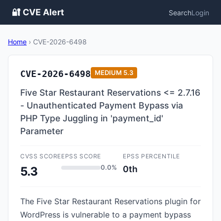
🔐 CVE Alert
Search
Login
Home
›
CVE-2026-6498
CVE-2026-6498
MEDIUM
5.3
Five Star Restaurant Reservations <= 2.7.16
- Unauthenticated Payment Bypass via
PHP Type Juggling in 'payment_id'
Parameter
CVSS SCORE
EPSS SCORE
EPSS PERCENTILE
0.0%
0th
5.3
The Five Star Restaurant Reservations plugin for
WordPress is vulnerable to a payment bypass