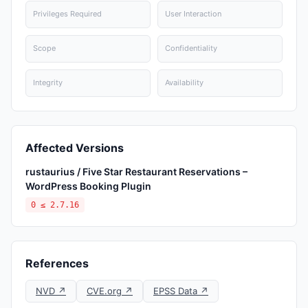
Privileges Required
User Interaction
Scope
Confidentiality
Integrity
Availability
Affected Versions
rustaurius / Five Star Restaurant Reservations –
WordPress Booking Plugin
0 ≤ 2.7.16
References
NVD ↗
CVE.org ↗
EPSS Data ↗