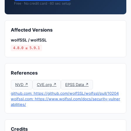
Free · No credit card · 60 sec setup
Affected Versions
wolfSSL / wolfSSL
4.8.0 ≤ 5.9.1
References
NVD ↗
CVE.org ↗
EPSS Data ↗
github.com: https://github.com/wolfSSL/wolfssl/pull/10204
wolfssl.com: https://www.wolfssl.com/docs/security-vulner
abilities/
Credits