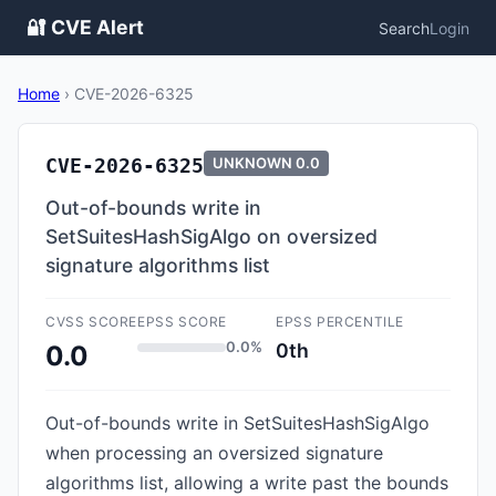
🔐 CVE Alert
Search
Login
Home
›
CVE-2026-6325
CVE-2026-6325
UNKNOWN
0.0
Out-of-bounds write in
SetSuitesHashSigAlgo on oversized
signature algorithms list
CVSS SCORE
EPSS SCORE
EPSS PERCENTILE
0.0%
0th
0.0
Out-of-bounds write in SetSuitesHashSigAlgo
when processing an oversized signature
algorithms list, allowing a write past the bounds