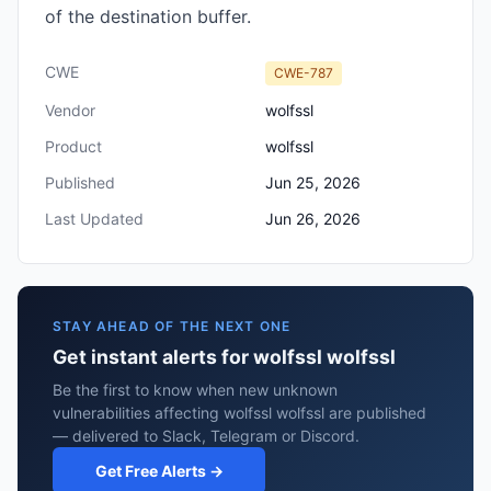
of the destination buffer.
CWE
CWE-787
Vendor
wolfssl
Product
wolfssl
Published
Jun 25, 2026
Last Updated
Jun 26, 2026
STAY AHEAD OF THE NEXT ONE
Get instant alerts for wolfssl wolfssl
Be the first to know when new unknown
vulnerabilities affecting wolfssl wolfssl are published
— delivered to Slack, Telegram or Discord.
Get Free Alerts →