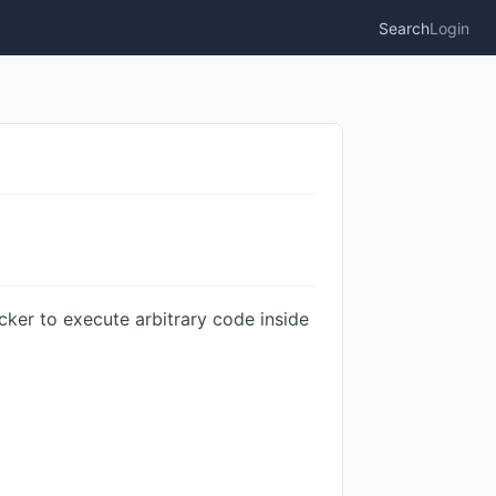
Search
Login
ker to execute arbitrary code inside