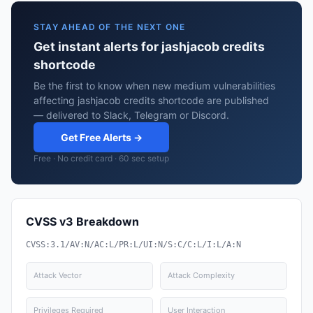
STAY AHEAD OF THE NEXT ONE
Get instant alerts for jashjacob credits
shortcode
Be the first to know when new medium vulnerabilities
affecting jashjacob credits shortcode are published
— delivered to Slack, Telegram or Discord.
Get Free Alerts →
Free · No credit card · 60 sec setup
CVSS v3 Breakdown
CVSS:3.1/AV:N/AC:L/PR:L/UI:N/S:C/C:L/I:L/A:N
Attack Vector
Attack Complexity
Privileges Required
User Interaction