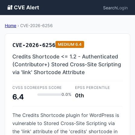
🔐 CVE Alert
Search
Login
Home
›
CVE-2026-6256
CVE-2026-6256
MEDIUM
6.4
Credits Shortcode <= 1.2 - Authenticated
(Contributor+) Stored Cross-Site Scripting
via 'link' Shortcode Attribute
CVSS SCORE
EPSS SCORE
EPSS PERCENTILE
0.0%
0th
6.4
The Credits Shortcode plugin for WordPress is
vulnerable to Stored Cross-Site Scripting via
the 'link' attribute of the 'credits' shortcode in