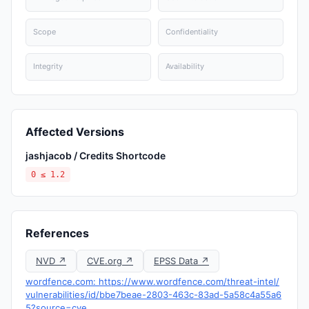
Scope
Confidentiality
Integrity
Availability
Affected Versions
jashjacob / Credits Shortcode
0 ≤ 1.2
References
NVD ↗
CVE.org ↗
EPSS Data ↗
wordfence.com: https://www.wordfence.com/threat-intel/
vulnerabilities/id/bbe7beae-2803-463c-83ad-5a58c4a55a6
5?source=cve