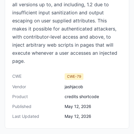
all versions up to, and including, 1.2 due to
insufficient input sanitization and output
escaping on user supplied attributes. This
makes it possible for authenticated attackers,
with contributor-level access and above, to
inject arbitrary web scripts in pages that will
execute whenever a user accesses an injected
page.
CWE
CWE-79
Vendor
jashjacob
Product
credits shortcode
Published
May 12, 2026
Last Updated
May 12, 2026