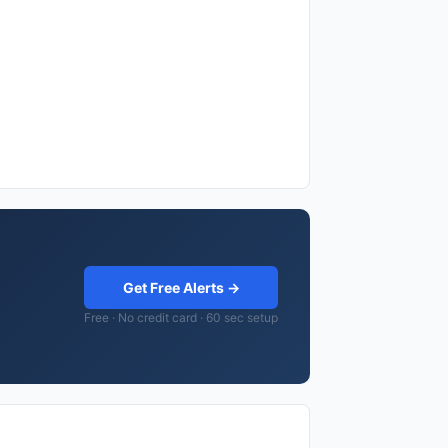
Get Free Alerts →
Free · No credit card · 60 sec setup