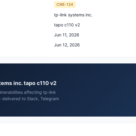
CWE-134
tp-link systems inc.
tapo c110 v2
Jun 11, 2026
Jun 12, 2026
stems inc. tapo c110 v2
erabilities affecting tp-link
 delivered to Slack, Telegram