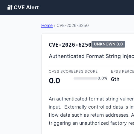
🔐 CVE Alert
Home
›
CVE-2026-6250
CVE-2026-6250
UNKNOWN
0.0
Authenticated Format String Inje
CVSS SCORE
EPSS SCORE
EPSS PERC
0.0%
6th
0.0
An authenticated format string vulner
input. Externally controlled data is 
flow data such as return addresses. A
triggering an unauthorized factory res