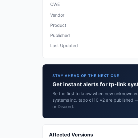
CWE
Vendor
Product
Published
Last Updated
STAY AHEAD OF THE NEXT ONE
Get instant alerts for tp-link sy
Be the first to know when new unknown vuln
systems inc. tapo c110 v2 are published —
or Discord.
Affected Versions