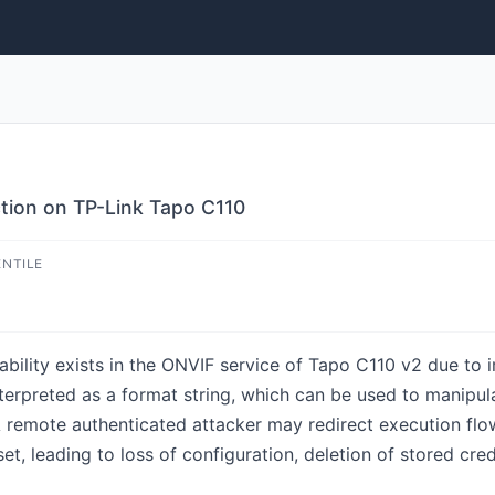
ction on TP-Link Tapo C110
ENTILE
ability exists in the ONVIF service of Tapo C110 v2 due to 
interpreted as a format string, which can be used to manipu
 remote authenticated attacker may redirect execution flow 
et, leading to loss of configuration, deletion of stored cred