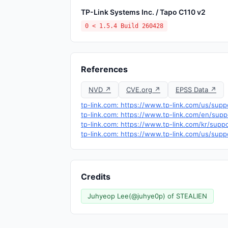
TP-Link Systems Inc. / Tapo C110 v2
0 < 1.5.4 Build 260428
References
NVD ↗
CVE.org ↗
EPSS Data ↗
tp-link.com: https://www.tp-link.com/us/su
tp-link.com: https://www.tp-link.com/en/su
tp-link.com: https://www.tp-link.com/kr/sup
tp-link.com: https://www.tp-link.com/us/supp
Credits
Juhyeop Lee(@juhye0p) of STEALIEN