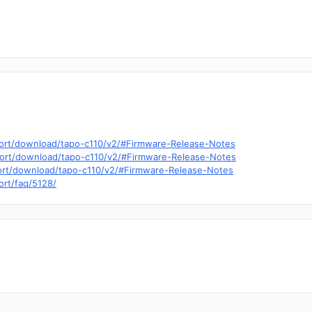
pport/download/tapo-c110/v2/#Firmware-Release-Notes
pport/download/tapo-c110/v2/#Firmware-Release-Notes
port/download/tapo-c110/v2/#Firmware-Release-Notes
ort/faq/5128/