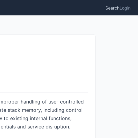
Search
Login
improper handling of user-controlled
late stack memory, including control
to existing internal functions,
entials and service disruption.