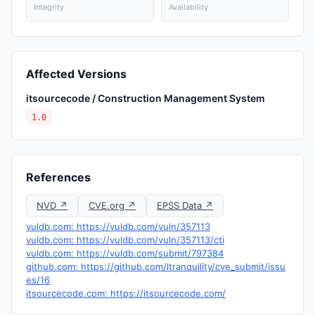
Integrity
Availability
Affected Versions
itsourcecode / Construction Management System
1.0
References
NVD ↗
CVE.org ↗
EPSS Data ↗
vuldb.com: https://vuldb.com/vuln/357113
vuldb.com: https://vuldb.com/vuln/357113/cti
vuldb.com: https://vuldb.com/submit/797384
github.com: https://github.com/ltranquility/cve_submit/issu
es/16
itsourcecode.com: https://itsourcecode.com/