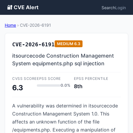
🔐 CVE Alert
Search
Login
Home
›
CVE-2026-6191
CVE-2026-6191
MEDIUM
6.3
itsourcecode Construction Management
System equipments.php sql injection
CVSS SCORE
EPSS SCORE
EPSS PERCENTILE
0.0%
8th
6.3
A vulnerability was determined in itsourcecode
Construction Management System 1.0. This
affects an unknown function of the file
/equipments.php. Executing a manipulation of