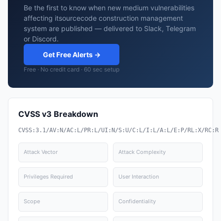
Be the first to know when new medium vulnerabilities
affecting itsourcecode construction management
system are published — delivered to Slack, Telegram
or Discord.
Get Free Alerts →
Free · No credit card · 60 sec setup
CVSS v3 Breakdown
CVSS:3.1/AV:N/AC:L/PR:L/UI:N/S:U/C:L/I:L/A:L/E:P/RL:X/RC:R
Attack Vector
Attack Complexity
Privileges Required
User Interaction
Scope
Confidentiality