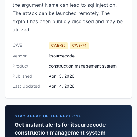
the argument Name can lead to sql injection.
The attack can be launched remotely. The
exploit has been publicly disclosed and may be
utilized.
CWE
CWE-89
CWE-74
Vendor
itsourcecode
Product
construction management system
Published
Apr 13, 2026
Last Updated
Apr 14, 2026
STAY AHEAD OF THE NEXT ONE
Get instant alerts for itsourcecode
construction management system